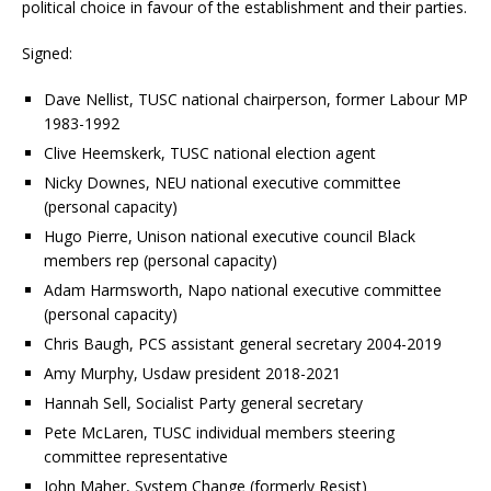
political choice in favour of the establishment and their parties.
Signed:
Dave Nellist, TUSC national chairperson, former Labour MP
1983-1992
Clive Heemskerk, TUSC national election agent
Nicky Downes, NEU national executive committee
(personal capacity)
Hugo Pierre, Unison national executive council Black
members rep (personal capacity)
Adam Harmsworth, Napo national executive committee
(personal capacity)
Chris Baugh, PCS assistant general secretary 2004-2019
Amy Murphy, Usdaw president 2018-2021
Hannah Sell, Socialist Party general secretary
Pete McLaren, TUSC individual members steering
committee representative
John Maher, System Change (formerly Resist)