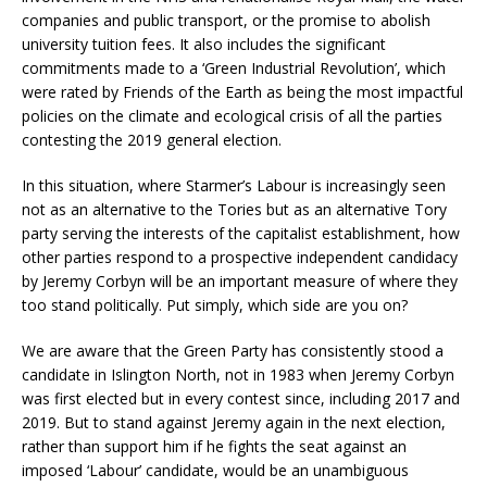
companies and public transport, or the promise to abolish
university tuition fees. It also includes the significant
commitments made to a ‘Green Industrial Revolution’, which
were rated by Friends of the Earth as being the most impactful
policies on the climate and ecological crisis of all the parties
contesting the 2019 general election.
In this situation, where Starmer’s Labour is increasingly seen
not as an alternative to the Tories but as an alternative Tory
party serving the interests of the capitalist establishment, how
other parties respond to a prospective independent candidacy
by Jeremy Corbyn will be an important measure of where they
too stand politically. Put simply, which side are you on?
We are aware that the Green Party has consistently stood a
candidate in Islington North, not in 1983 when Jeremy Corbyn
was first elected but in every contest since, including 2017 and
2019. But to stand against Jeremy again in the next election,
rather than support him if he fights the seat against an
imposed ‘Labour’ candidate, would be an unambiguous