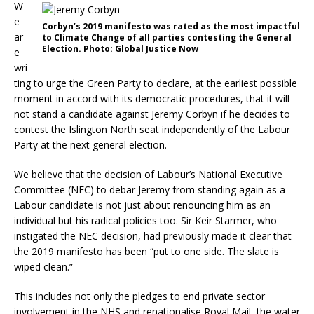
W
e
Corbyn’s 2019 manifesto was rated as the most impactful
ar
to Climate Change of all parties contesting the General
Election. Photo: Global Justice Now
e
wri
ting to urge the Green Party to declare, at the earliest possible
moment in accord with its democratic procedures, that it will
not stand a candidate against Jeremy Corbyn if he decides to
contest the Islington North seat independently of the Labour
Party at the next general election.
We believe that the decision of Labour’s National Executive
Committee (NEC) to debar Jeremy from standing again as a
Labour candidate is not just about renouncing him as an
individual but his radical policies too. Sir Keir Starmer, who
instigated the NEC decision, had previously made it clear that
the 2019 manifesto has been “put to one side. The slate is
wiped clean.”
This includes not only the pledges to end private sector
involvement in the NHS and renationalise Royal Mail, the water