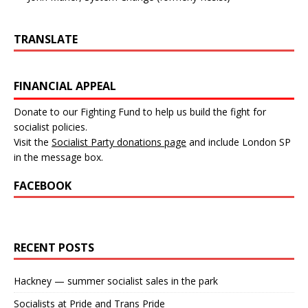
TRANSLATE
FINANCIAL APPEAL
Donate to our Fighting Fund to help us build the fight for
socialist policies.
Visit the
Socialist Party donations page
and include London SP
in the message box.
FACEBOOK
RECENT POSTS
Hackney — summer socialist sales in the park
Socialists at Pride and Trans Pride