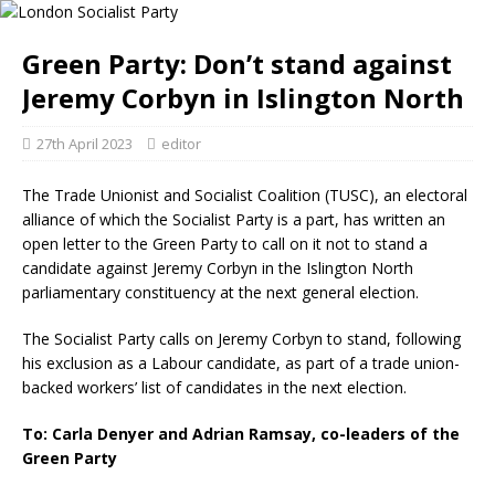
Green Party: Don’t stand against
Jeremy Corbyn in Islington North
27th April 2023
editor
The Trade Unionist and Socialist Coalition (TUSC), an electoral
alliance of which the Socialist Party is a part, has written an
open letter to the Green Party to call on it not to stand a
candidate against Jeremy Corbyn in the Islington North
parliamentary constituency at the next general election.
The Socialist Party calls on Jeremy Corbyn to stand, following
his exclusion as a Labour candidate, as part of a trade union-
backed workers’ list of candidates in the next election.
To: Carla Denyer and Adrian Ramsay, co-leaders of the
Green Party