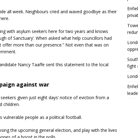
Enfie
ide all week. Neighbours cried and waved goodbye as their
priva
here.
Tower
king with asylum seekers here for two years and knows
redu
ugh of Sanctuary’. When asked what help councillors had
Londo
’t offer more than our presence.” Not even that was on
oppr
vernment.
South
andidate Nancy Taaffe sent this statement to the local
fight
Londo
paign against war
Enfie
leade
seekers given just eight days’ notice of eviction from a
 children.
 vulnerable people as a political football.
sing the upcoming general election, and play with the lives
opes of a boost in the polls.