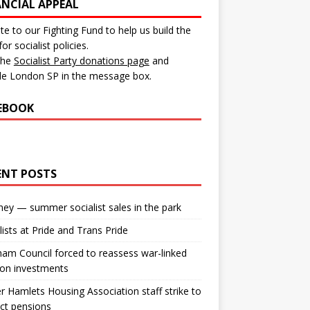
ANCIAL APPEAL
e to our Fighting Fund to help us build the
for socialist policies.
 the
Socialist Party donations page
and
de London SP in the message box.
EBOOK
ENT POSTS
ey — summer socialist sales in the park
lists at Pride and Trans Pride
m Council forced to reassess war-linked
ion investments
 Hamlets Housing Association staff strike to
ct pensions