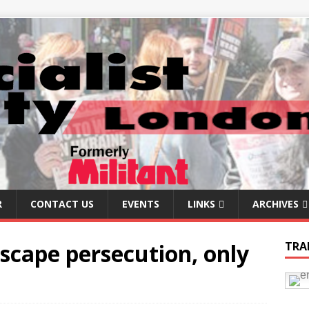
R
CONTACT US
EVENTS
LINKS
ARCHIVES
scape persecution, only
TRA