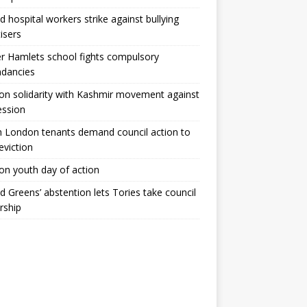
ld hospital workers strike against bullying
tisers
 Hamlets school fights compulsory
ndancies
n solidarity with Kashmir movement against
ession
 London tenants demand council action to
 eviction
n youth day of action
ld Greens’ abstention lets Tories take council
rship