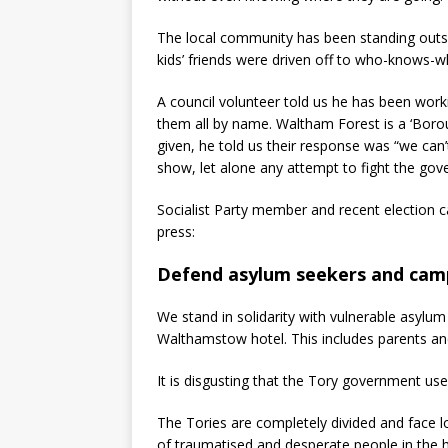
The local community has been standing outs
kids’ friends were driven off to who-knows-w
A council volunteer told us he has been wor
them all by name. Waltham Forest is a ‘Boro
given, he told us their response was “we can
show, let alone any attempt to fight the go
Socialist Party member and recent election c
press:
Defend asylum seekers and cam
We stand in solidarity with vulnerable asylum 
Walthamstow hotel. This includes parents and
It is disgusting that the Tory government uses
The Tories are completely divided and face lo
of traumatised and desperate people in the h