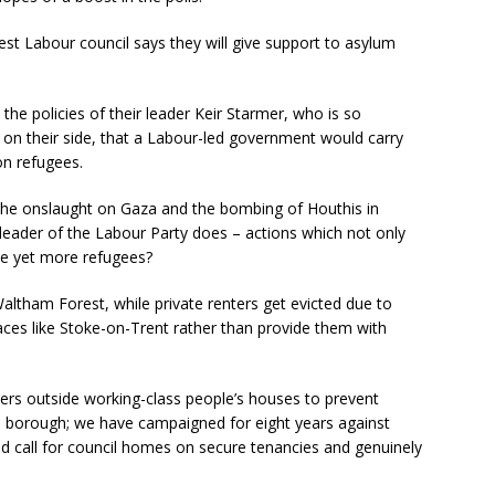
t Labour council says they will give support to asylum
he policies of their leader Keir Starmer, who is so
 on their side, that a Labour-led government would carry
on refugees.
he onslaught on Gaza and the bombing of Houthis in
leader of the Labour Party does – actions which not only
te yet more refugees?
altham Forest, while private renters get evicted due to
aces like Stoke-on-Trent rather than provide them with
ers outside working-class people’s houses to prevent
he borough; we have campaigned for eight years against
ad call for council homes on secure tenancies and genuinely