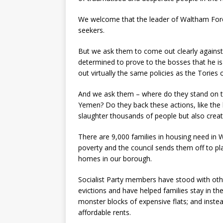
We welcome that the leader of Waltham Fores
seekers.
But we ask them to come out clearly against t
determined to prove to the bosses that he is
out virtually the same policies as the Tories 
And we ask them – where do they stand on t
Yemen? Do they back these actions, like the 
slaughter thousands of people but also crea
There are 9,000 families in housing need in W
poverty and the council sends them off to pl
homes in our borough.
Socialist Party members have stood with oth
evictions and have helped families stay in t
monster blocks of expensive flats; and inste
affordable rents.