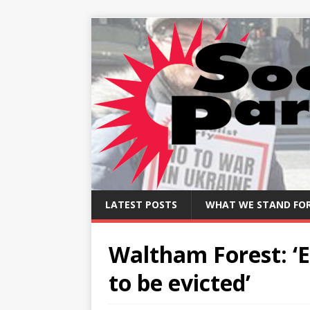
LATEST POSTS
WHAT WE STAND FO
Waltham Forest: ‘E
to be evicted’