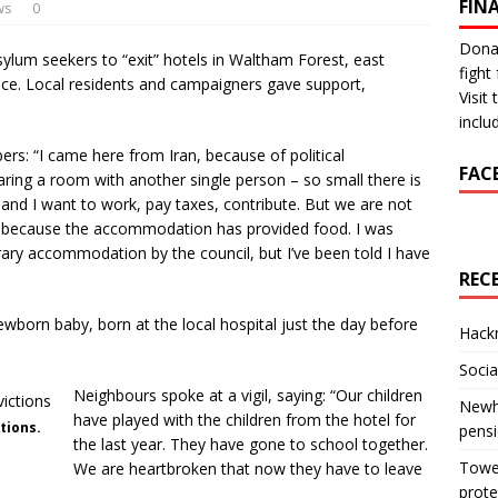
FIN
ws
0
Donat
sylum seekers to “exit” hotels in Waltham Forest, east
fight 
ice. Local residents and campaigners gave support,
Visit
inclu
rs: “I came here from Iran, because of political
FAC
ring a room with another single person – so small there is
e and I want to work, pay taxes, contribute. But we are not
n, because the accommodation has provided food. I was
ry accommodation by the council, but I’ve been told I have
REC
born baby, born at the local hospital just the day before
Hackn
Socia
Neighbours spoke at a vigil, saying: “Our children
Newha
have played with the children from the hotel for
tions.
pens
the last year. They have gone to school together.
Tower
We are heartbroken that now they have to leave
prote