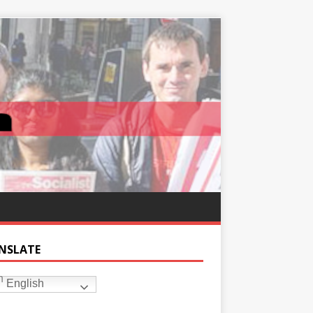
NSLATE
English