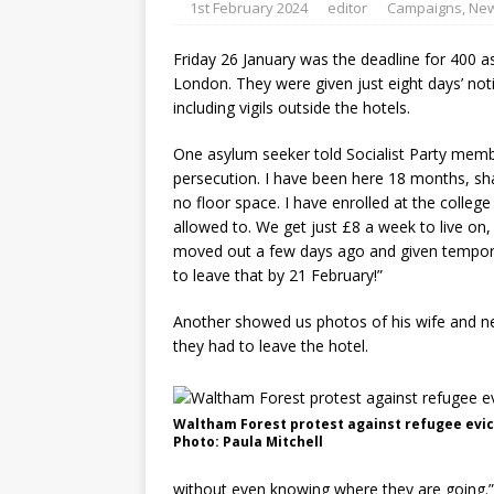
1st February 2024
editor
Campaigns
,
Ne
Friday 26 January was the deadline for 400 a
London. They were given just eight days’ not
including vigils outside the hotels.
One asylum seeker told Socialist Party membe
persecution. I have been here 18 months, sha
no floor space. I have enrolled at the colleg
allowed to. We get just £8 a week to live o
moved out a few days ago and given tempora
to leave that by 21 February!”
Another showed us photos of his wife and new
they had to leave the hotel.
Waltham Forest protest against refugee evic
Photo: Paula Mitchell
without even knowing where they are going.”