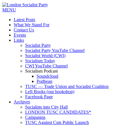
MENU
Latest Posts
What We Stand For
Contact Us
Events
Links
Socialist Party
Socialist Party YouTube Channel
Socialist World (CWI)
Socialism Today
CWI YouTube Channel
Socialism Podcast
Soundcloud
Podbean
TUSC — Trade Union and Socialist Coalition
Left Books (our bookshop)
Facebook Page
Archives
Socialists into City Hall
LONDON TUSC CANDIDATES*
Campaigns
TUSC Against Cuts Public Launch