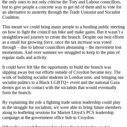
the only ones to not only criticise the Tory and Labour councillors,
but to give people a concrete way to get rid of them and to vote for
an alternative to austerity through the Trade Unionist and Socialist
Coalition.
This meant we could bring many people to a bustling public meeting
on how to fight the council tax hike and make gains. But it wasn’t a
straightforward journey to create the branch. Despite our best efforts
as a small but growing force, once the tax increase was voted
through – due to labour councillors abstaining – the movement lost
momentum. And over summer we struggled to keep to the plan of
regular stalls and activity.
It could have felt like the opportunity to build the branch was
slipping away but our efforts outside of Croydon became key. The
work of building socialist students in London unis, and bringing our
socialist politics to a Black LGBTQ+ event and the national Gaza
demos got us in contact with the socialists that would eventually
form the branch.
By explaining the role a fighting trade union leadership could play
in the struggle for socialism, we were able to bring future members
along to leafleting sessions for Marion Lloyd’s PCS leadership
campaign at the government office hub in Croydon.