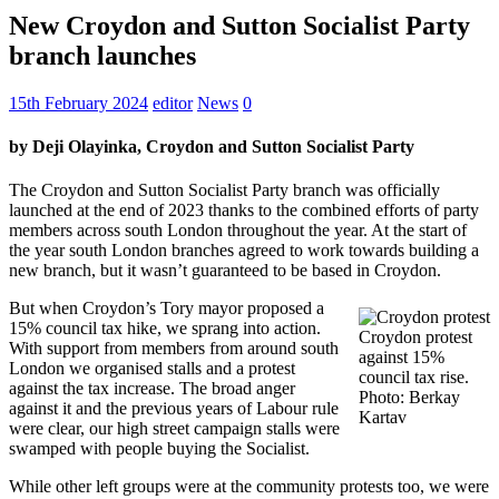
New Croydon and Sutton Socialist Party
branch launches
15th February 2024
editor
News
0
by Deji Olayinka, Croydon and Sutton Socialist Party
The Croydon and Sutton Socialist Party branch was officially
launched at the end of 2023 thanks to the combined efforts of party
members across south London throughout the year. At the start of
the year south London branches agreed to work towards building a
new branch, but it wasn’t guaranteed to be based in Croydon.
But when Croydon’s Tory mayor proposed a
15% council tax hike, we sprang into action.
Croydon protest
With support from members from around south
against 15%
London we organised stalls and a protest
council tax rise.
against the tax increase. The broad anger
Photo: Berkay
against it and the previous years of Labour rule
Kartav
were clear, our high street campaign stalls were
swamped with people buying the Socialist.
While other left groups were at the community protests too, we were