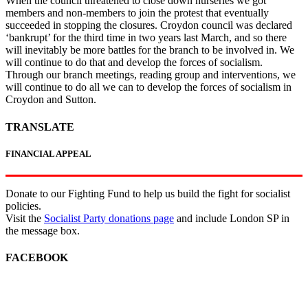
When the council threatened to close down nurseries we got
members and non-members to join the protest that eventually
succeeded in stopping the closures. Croydon council was declared
‘bankrupt’ for the third time in two years last March, and so there
will inevitably be more battles for the branch to be involved in. We
will continue to do that and develop the forces of socialism.
Through our branch meetings, reading group and interventions, we
will continue to do all we can to develop the forces of socialism in
Croydon and Sutton.
TRANSLATE
FINANCIAL APPEAL
Donate to our Fighting Fund to help us build the fight for socialist
policies.
Visit the
Socialist Party donations page
and include London SP in
the message box.
FACEBOOK