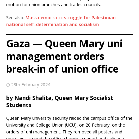
motion for union branches and trades councils.
See also:
Mass democratic struggle for Palestinian
national self-determination and socialism
Gaza — Queen Mary uni
management orders
break-in of union office
◴ 28th February 2024
by Nandi Shalita, Queen Mary Socialist
Students
Queen Mary university security raided the campus office of the
University and College Union (UCU), on 20 February, on the
orders of uni management. They removed all posters and
messages around the office showing support and solidarity