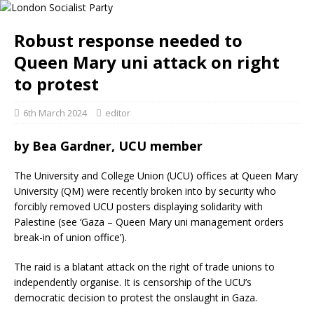
Robust response needed to
Queen Mary uni attack on right
to protest
6th March 2024
editor
by Bea Gardner, UCU member
The University and College Union (UCU) offices at Queen Mary
University (QM) were recently broken into by security who
forcibly removed UCU posters displaying solidarity with
Palestine (see ‘Gaza – Queen Mary uni management orders
break-in of union office’).
The raid is a blatant attack on the right of trade unions to
independently organise. It is censorship of the UCU’s
democratic decision to protest the onslaught in Gaza.