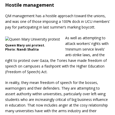
Hostile management
QM management has a hostile approach toward the unions,
and was one of those imposing a 100% dock in UCU members’
pay for participating in last summer’s marking boycott.
As well as attempting to
attack workers’ rights with
Queen Mary uni protest.
‘minimum service levels’
Photo: Nandi Shalita
anti-strike laws, and the
right to protest over Gaza, the Tories have made freedom of
speech on campuses a flashpoint with the Higher Education
(Freedom of Speech) Act.
In reality, they mean freedom of speech for the bosses,
warmongers and their defenders. They are attempting to
assert authority within universities, particularly over left-wing
students who are increasingly critical of big business influence
in education. That now includes anger at the cosy relationship
many universities have with the arms industry and their