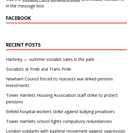
in the message box.
FACEBOOK
RECENT POSTS
Hackney — summer socialist sales in the park
Socialists at Pride and Trans Pride
Newham Council forced to reassess war-linked pension
investments
Tower Hamlets Housing Association staff strike to protect
pensions
Enfield hospital workers strike against bullying privatisers
Tower Hamlets school fights compulsory redundancies
London solidarity with Kashmir movement against oppression