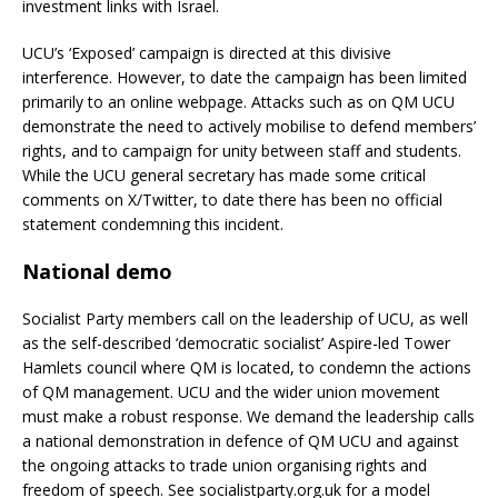
investment links with Israel.
UCU’s ‘Exposed’ campaign is directed at this divisive
interference. However, to date the campaign has been limited
primarily to an online webpage. Attacks such as on QM UCU
demonstrate the need to actively mobilise to defend members’
rights, and to campaign for unity between staff and students.
While the UCU general secretary has made some critical
comments on X/Twitter, to date there has been no official
statement condemning this incident.
National demo
Socialist Party members call on the leadership of UCU, as well
as the self-described ‘democratic socialist’ Aspire-led Tower
Hamlets council where QM is located, to condemn the actions
of QM management. UCU and the wider union movement
must make a robust response. We demand the leadership calls
a national demonstration in defence of QM UCU and against
the ongoing attacks to trade union organising rights and
freedom of speech. See socialistparty.org.uk for a model