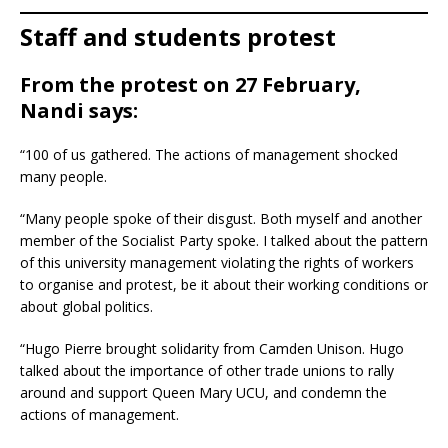
Staff and students protest
From the protest on 27 February,
Nandi says:
“100 of us gathered. The actions of management shocked
many people.
“Many people spoke of their disgust. Both myself and another
member of the Socialist Party spoke. I talked about the pattern
of this university management violating the rights of workers
to organise and protest, be it about their working conditions or
about global politics.
“Hugo Pierre brought solidarity from Camden Unison. Hugo
talked about the importance of other trade unions to rally
around and support Queen Mary UCU, and condemn the
actions of management.