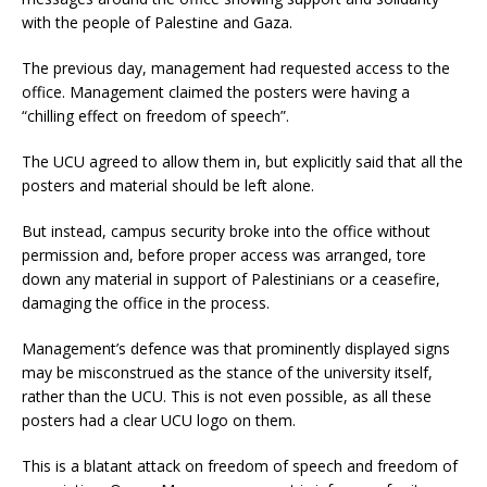
with the people of Palestine and Gaza.
The previous day, management had requested access to the
office. Management claimed the posters were having a
“chilling effect on freedom of speech”.
The UCU agreed to allow them in, but explicitly said that all the
posters and material should be left alone.
But instead, campus security broke into the office without
permission and, before proper access was arranged, tore
down any material in support of Palestinians or a ceasefire,
damaging the office in the process.
Management’s defence was that prominently displayed signs
may be misconstrued as the stance of the university itself,
rather than the UCU. This is not even possible, as all these
posters had a clear UCU logo on them.
This is a blatant attack on freedom of speech and freedom of