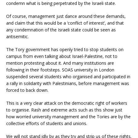
condemn what is being perpetrated by the Israeli state.
Of course, management just dance around these demands,
and claim that this would be a ‘conflict of interest’, and that
any condemnation of the Israeli state could be seen as
antisemitic.
The Tory government has openly tried to stop students on
campus from even talking about Israel-Palestine, not to
mention protesting about it. And many institutions are
following in their footsteps. SOAS university in London
suspended several students who organised and participated in
a rally in solidarity with Palestinians, before management was
forced to back down.
This is a very clear attack on the democratic right of workers
to organise. Rash and extreme acts such as this show just
how worried university management and the Tories are by the
collective efforts of students and unions.
We will not stand idly by as they try and strip us of these rights.