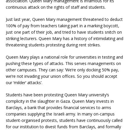
association. Queen Mary management is infamous for its
continuous attack on the rights of staff and students.
Just last year, Queen Mary management threatened to deduct
100% of pay from teachers taking part in a marking boycott,
just one part of their job, and tried to have students snitch on
striking lecturers. Queen Mary has a history of intimidating and
threatening students protesting during rent strikes.
Queen Mary plays a national role for universities in testing and
pushing these types of attacks. This serves managements on
other campuses. They can say: ‘We’re only docking 50% pay,
we’re not invading your union offices. So you should accept
our ‘milder’ attacks’.
Students have been protesting Queen Mary university’s
complicity in the slaughter in Gaza. Queen Mary invests in
Barclays, a bank that provides financial services to arms
companies supplying the Israeli army. In many on-campus
student-organised protests, students have continuously called
for our institution to divest funds from Barclays, and formally