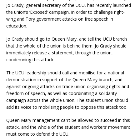
Jo Grady, general secretary of the UCU, has recently launched
the union’s ‘Exposed’ campaign, in order to challenge right-
wing and Tory government attacks on free speech in
education.
Jo Grady should go to Queen Mary, and tell the UCU branch
that the whole of the union is behind them. Jo Grady should
immediately release a statement, through the union,
condemning this attack.
The UCU leadership should call and mobilise for a national
demonstration in support of the Queen Mary branch, and
against ongoing attacks on trade union organising rights and
freedom of speech, as well as coordinating a solidarity
campaign across the whole union. The student union should
add its voice to mobilising people to oppose this attack too.
Queen Mary management can’t be allowed to succeed in this
attack, and the whole of the student and workers’ movement
must come to defend the UCU.