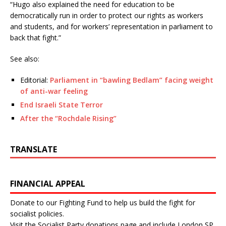
“Hugo also explained the need for education to be
democratically run in order to protect our rights as workers
and students, and for workers’ representation in parliament to
back that fight.”
See also:
Editorial:
Parliament in “bawling Bedlam” facing weight
of anti-war feeling
End Israeli State Terror
After the “Rochdale Rising”
TRANSLATE
FINANCIAL APPEAL
Donate to our Fighting Fund to help us build the fight for
socialist policies.
Visit the
Socialist Party donations page
and include London SP