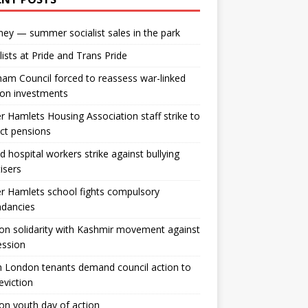
ey — summer socialist sales in the park
lists at Pride and Trans Pride
m Council forced to reassess war-linked
ion investments
 Hamlets Housing Association staff strike to
ct pensions
ld hospital workers strike against bullying
tisers
 Hamlets school fights compulsory
ndancies
n solidarity with Kashmir movement against
ession
 London tenants demand council action to
 eviction
n youth day of action