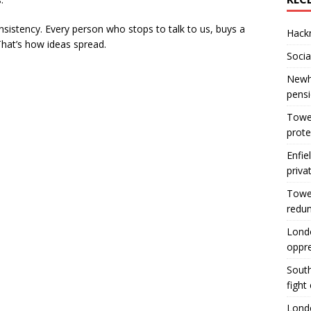
onsistency. Every person who stops to talk to us, buys a
Hackn
That’s how ideas spread.
Socia
Newha
pens
Tower
prote
Enfie
priva
Tower
redu
Londo
oppr
South
fight
Londo