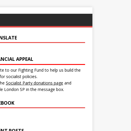
NSLATE
ANCIAL APPEAL
e to our Fighting Fund to help us build the
for socialist policies.
 the
Socialist Party donations page
and
de London SP in the message box.
EBOOK
ENT POSTS