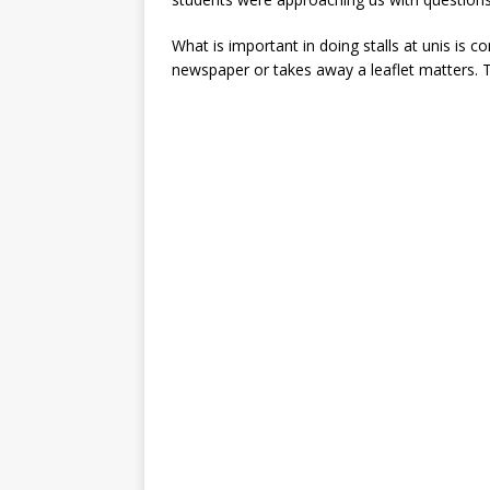
What is important in doing stalls at unis is c
newspaper or takes away a leaflet matters. 