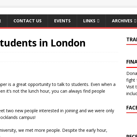
R
CONTACT US
EVENTS
LINKS
ARCHIVES
 Students in London
TRA
FIN
Donat
fight 
er is a great opportunity to talk to students. Even when a
Visit
when it’s not the lunch hour, you can always find people
inclu
FAC
 two new people interested in joining and we were only
 Docklands campus!
niversity, we met more people. Despite the early hour,
REC
.