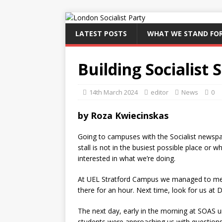
LATEST POSTS
WHAT WE STAND FO
Building Socialist
14th March 2024
editor
News
0
by Roza Kwiecinskas
Going to campuses with the Socialist newspap
stall is not in the busiest possible place or 
interested in what we’re doing.
At UEL Stratford Campus we managed to meet
there for an hour. Next time, look for us at
The next day, early in the morning at SOAS u
students were approaching us with questions