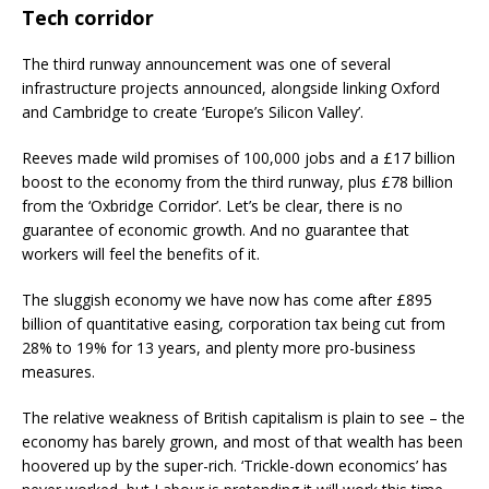
Tech corridor
The third runway announcement was one of several
infrastructure projects announced, alongside linking Oxford
and Cambridge to create ‘Europe’s Silicon Valley’.
Reeves made wild promises of 100,000 jobs and a £17 billion
boost to the economy from the third runway, plus £78 billion
from the ‘Oxbridge Corridor’. Let’s be clear, there is no
guarantee of economic growth. And no guarantee that
workers will feel the benefits of it.
The sluggish economy we have now has come after £895
billion of quantitative easing, corporation tax being cut from
28% to 19% for 13 years, and plenty more pro-business
measures.
The relative weakness of British capitalism is plain to see – the
economy has barely grown, and most of that wealth has been
hoovered up by the super-rich. ‘Trickle-down economics’ has