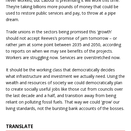
never worked, but Labour is pretending it will work this time.
They’re taking billions more pounds of money that could be
used to restore public services and pay, to throw at a pipe
dream.
Trade unions in the sectors being promised this ‘growth’
should not accept Reeves’s promise of jam tomorrow – or
rather jam at some point between 2035 and 2050, according
to reports on when we may see benefits of the projects.
Workers are struggling now. Services are overstretched now.
It should be the working class that democratically decides
what infrastructure and investment we actually need. Using the
wealth and resources of society we could democratically plan
to create socially useful jobs like those cut from councils over
the last decade and a half, and transition away from being
reliant on polluting fossil fuels. That way we could ‘grow’ our
living standards, not the bursting bank accounts of the bosses.
TRANSLATE