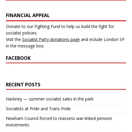
FINANCIAL APPEAL
Donate to our Fighting Fund to help us build the fight for
socialist policies.
Visit the
Socialist Party donations page
and include London SP
in the message box.
FACEBOOK
RECENT POSTS
Hackney — summer socialist sales in the park
Socialists at Pride and Trans Pride
Newham Council forced to reassess war-linked pension
investments