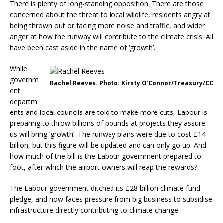
There is plenty of long-standing opposition. There are those
concerned about the threat to local wildlife, residents angry at
being thrown out or facing more noise and traffic, and wider
anger at how the runway will contribute to the climate crisis. All
have been cast aside in the name of ‘growth’.
While
governm
Rachel Reeves. Photo: Kirsty O’Connor/Treasury/CC
ent
departm
ents and local councils are told to make more cuts, Labour is
preparing to throw billions of pounds at projects they assure
us will bring ‘growth’. The runway plans were due to cost £14
billion, but this figure will be updated and can only go up. And
how much of the bill is the Labour government prepared to
foot, after which the airport owners will reap the rewards?
The Labour government ditched its £28 billion climate fund
pledge, and now faces pressure from big business to subsidise
infrastructure directly contributing to climate change.