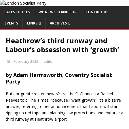
LATEST POSTS
WHAT WE STAND FOR
CONTACT US
EVENTS
LINKS
ARCHIVES
Heathrow’s third runway and
Labour’s obsession with ‘growth’
5th February 2025
editor
by Adam Harmsworth, Coventry Socialist
Party
Bats or great crested newts? “Neither”, Chancellor Rachel
Reeves told The Times, “because I want growth”. It’s a bizarre
answer, referring to her announcement that Labour will start
ripping up red tape and planning law protections and endorse a
third runway at Heathrow airport.