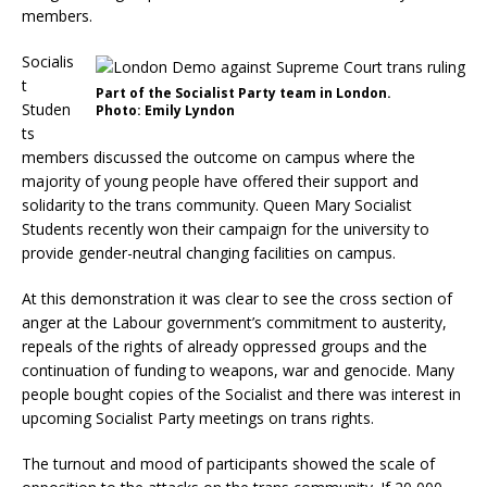
members.
Socialis
t
Part of the Socialist Party team in London.
Studen
Photo: Emily Lyndon
ts
members discussed the outcome on campus where the
majority of young people have offered their support and
solidarity to the trans community. Queen Mary Socialist
Students recently won their campaign for the university to
provide gender-neutral changing facilities on campus.
At this demonstration it was clear to see the cross section of
anger at the Labour government’s commitment to austerity,
repeals of the rights of already oppressed groups and the
continuation of funding to weapons, war and genocide. Many
people bought copies of the Socialist and there was interest in
upcoming Socialist Party meetings on trans rights.
The turnout and mood of participants showed the scale of