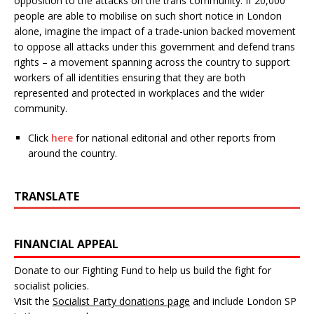
opposition to the attacks on the trans community. If 20,000
people are able to mobilise on such short notice in London
alone, imagine the impact of a trade-union backed movement
to oppose all attacks under this government and defend trans
rights – a movement spanning across the country to support
workers of all identities ensuring that they are both
represented and protected in workplaces and the wider
community.
Click
here
for national editorial and other reports from
around the country.
TRANSLATE
FINANCIAL APPEAL
Donate to our Fighting Fund to help us build the fight for
socialist policies.
Visit the
Socialist Party donations page
and include London SP