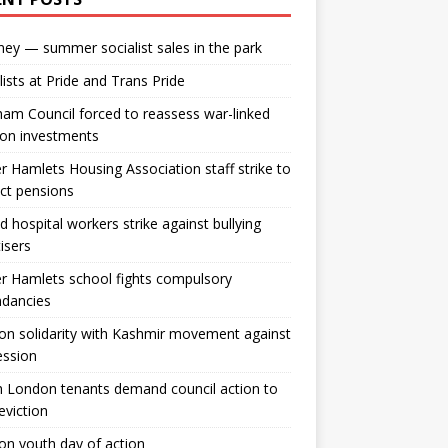
ey — summer socialist sales in the park
lists at Pride and Trans Pride
m Council forced to reassess war-linked
ion investments
 Hamlets Housing Association staff strike to
ct pensions
ld hospital workers strike against bullying
tisers
 Hamlets school fights compulsory
ndancies
n solidarity with Kashmir movement against
ession
 London tenants demand council action to
 eviction
n youth day of action