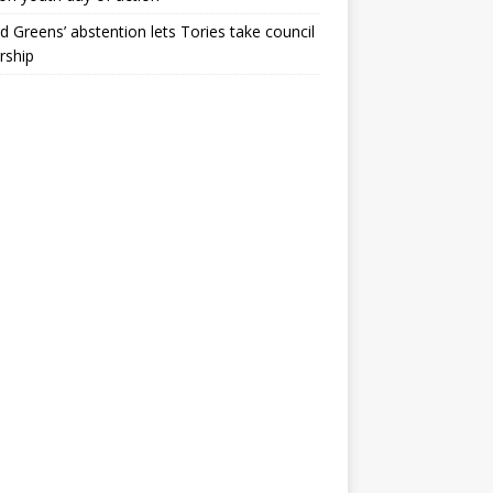
ld Greens’ abstention lets Tories take council
rship