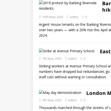
Bar
hik
15th May 2025
editor
0
Argent House tenants on the Barking Riversi
over two years — with a 20% rise this April a
2024.
East
7th May 2025
editor
0
Striking workers at Avenue Primary School a
numbers have dropped but redundancies go
staff cuts without warning or consultation.
London M
7th May 2025
editor
0
Thousands marched through the streets of L