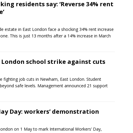
king residents say: ‘Reverse 34% rent
e’
de estate in East London face a shocking 34% rent increase
lone. This is just 13 months after a 14% increase in March
 London school strike against cuts
re fighting job cuts in Newham, East London. Student
 beyond safe levels. Management announced 21 support
ay Day: workers’ demonstration
ondon on 1 May to mark International Workers’ Day,