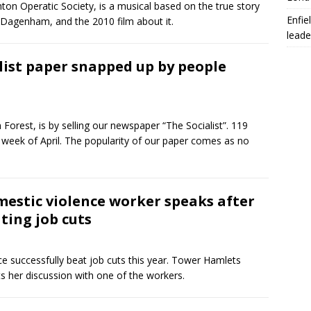
n Operatic Society, is a musical based on the true story
Enfie
n Dagenham, and the 2010 film about it.
leade
list paper snapped up by people
orest, is by selling our newspaper “The Socialist”. 119
l week of April. The popularity of our paper comes as no
estic violence worker speaks after
ting job cuts
e successfully beat job cuts this year. Tower Hamlets
s her discussion with one of the workers.