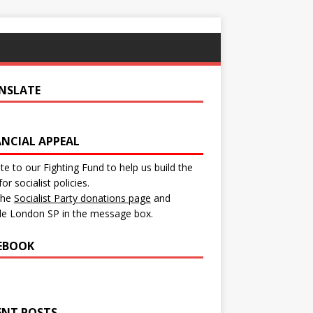
NSLATE
ANCIAL APPEAL
e to our Fighting Fund to help us build the
for socialist policies.
 the
Socialist Party donations page
and
de London SP in the message box.
EBOOK
ENT POSTS