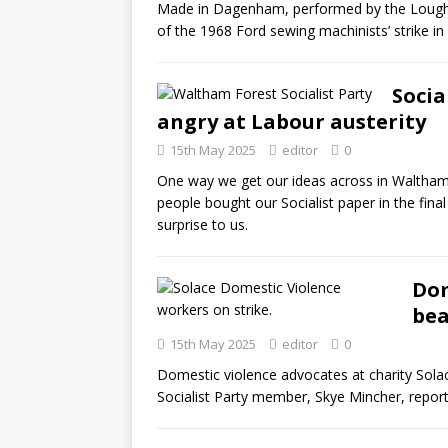
Made in Dagenham, performed by the Loughto
of the 1968 Ford sewing machinists’ strike i
Socia
angry at Labour austerity
15th May 2025
editor
0
One way we get our ideas across in Waltham F
people bought our Socialist paper in the fina
surprise to us.
Dom
bea
15th May 2025
editor
0
Domestic violence advocates at charity Solac
Socialist Party member, Skye Mincher, report