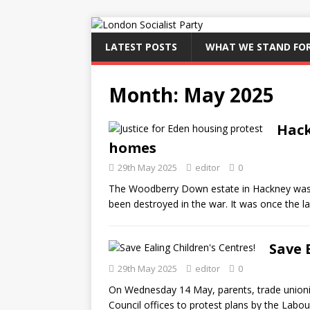
LATEST POSTS
WHAT WE STAND FO
Month:
May 2025
Hack
homes
29th May 2025
editor
0
The Woodberry Down estate in Hackney was b
been destroyed in the war. It was once the l
Save 
29th May 2025
editor
0
On Wednesday 14 May, parents, trade unionis
Council offices to protest plans by the Labour