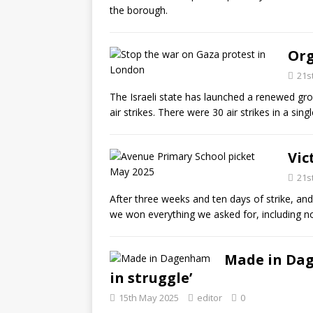
the borough.
Org
21s
The Israeli state has launched a renewed gro
air strikes. There were 30 air strikes in a sin
Vic
21s
After three weeks and ten days of strike, and
we won everything we asked for, including 
Made in Dag
in struggle’
15th May 2025
editor
0