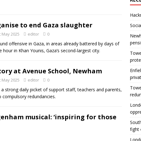
Hackn
anise to end Gaza slaughter
Socia
t May 2025
editor
0
Newha
pens
und offensive in Gaza, in areas already battered by days of
gle hour in Khan Younis, Gaza’s second-largest city.
Tower
prote
tory at Avenue School, Newham
Enfie
priva
t May 2025
editor
0
Tower
 a strong daily picket of support staff, teachers and parents,
redu
no compulsory redundancies.
Londo
oppr
enham musical: ‘inspiring for those
South
fight
Londo