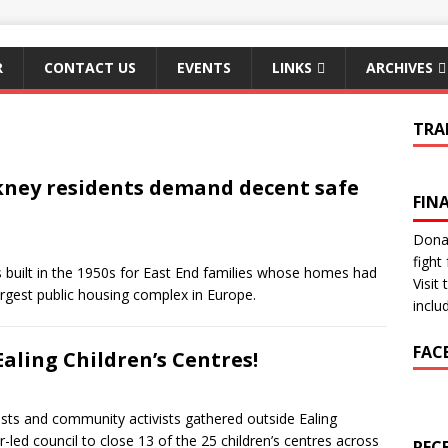
R
CONTACT US
EVENTS
LINKS
ARCHIVES
TRA
ney residents demand decent safe
FIN
Donat
fight 
uilt in the 1950s for East End families whose homes had
Visit
argest public housing complex in Europe.
inclu
FAC
Ealing Children’s Centres!
ts and community activists gathered outside Ealing
-led council to close 13 of the 25 children’s centres across
REC