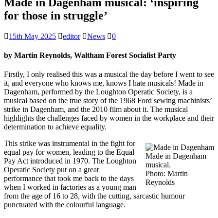
Made in Dagenham musical: ‘inspiring
for those in struggle’
15th May 2025
editor
News
0
by Martin Reynolds, Waltham Forest Socialist Party
Firstly, I only realised this was a musical the day before I went to see
it, and everyone who knows me, knows I hate musicals! Made in
Dagenham, performed by the Loughton Operatic Society, is a
musical based on the true story of the 1968 Ford sewing machinists’
strike in Dagenham, and the 2010 film about it. The musical
highlights the challenges faced by women in the workplace and their
determination to achieve equality.
This strike was instrumental in the fight for
equal pay for women, leading to the Equal
Made in Dagenham
Pay Act introduced in 1970. The Loughton
musical.
Operatic Society put on a great
Photo: Martin
performance that took me back to the days
Reynolds
when I worked in factories as a young man
from the age of 16 to 28, with the cutting, sarcastic humour
punctuated with the colourful language.