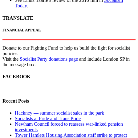
See Linda Taaffe’s review of the 2010 film in
Socialism
Today
.
TRANSLATE
FINANCIAL APPEAL
Donate to our Fighting Fund to help us build the fight for socialist
policies.
Visit the
Socialist Party donations page
and include London SP in
the message box.
FACEBOOK
Recent Posts
Hackney — summer socialist sales in the park
Socialists at Pride and Trans Pride
Newham Council forced to reassess war-linked pension
investments
Tower Hamlets Housing Association staff strike to protect