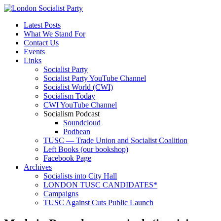
Latest Posts
What We Stand For
Contact Us
Events
Links
Socialist Party
Socialist Party YouTube Channel
Socialist World (CWI)
Socialism Today
CWI YouTube Channel
Socialism Podcast
Soundcloud
Podbean
TUSC — Trade Union and Socialist Coalition
Left Books (our bookshop)
Facebook Page
Archives
Socialists into City Hall
LONDON TUSC CANDIDATES*
Campaigns
TUSC Against Cuts Public Launch