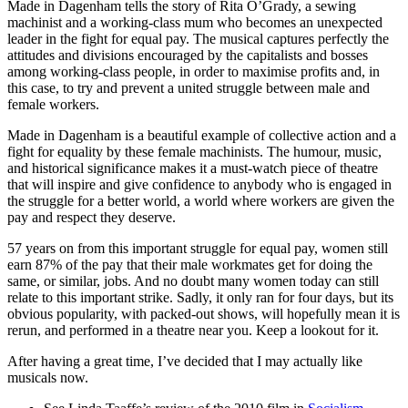
Made in Dagenham tells the story of Rita O’Grady, a sewing
machinist and a working-class mum who becomes an unexpected
leader in the fight for equal pay. The musical captures perfectly the
attitudes and divisions encouraged by the capitalists and bosses
among working-class people, in order to maximise profits and, in
this case, to try and prevent a united struggle between male and
female workers.
Made in Dagenham is a beautiful example of collective action and a
fight for equality by these female machinists. The humour, music,
and historical significance makes it a must-watch piece of theatre
that will inspire and give confidence to anybody who is engaged in
the struggle for a better world, a world where workers are given the
pay and respect they deserve.
57 years on from this important struggle for equal pay, women still
earn 87% of the pay that their male workmates get for doing the
same, or similar, jobs. And no doubt many women today can still
relate to this important strike. Sadly, it only ran for four days, but its
obvious popularity, with packed-out shows, will hopefully mean it is
rerun, and performed in a theatre near you. Keep a lookout for it.
After having a great time, I’ve decided that I may actually like
musicals now.