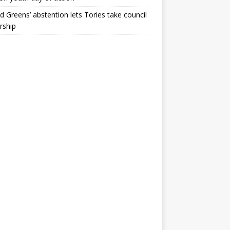
ld Greens’ abstention lets Tories take council
rship