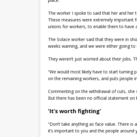
place.
The worker I spoke to said that her and her
These measures were extremely important for
unions for workers, to enable them to have a
The Solace worker said that they were in sh
weeks warning, and we were either going to b
They weren’t just worried about their jobs. T
“We would most likely have to start turning pe
on the remaining workers, and puts people in
Commenting on the withdrawal of cuts, she s
But there has been no official statement on
‘It’s worth fighting’
“Don’t take anything as face value. There is 
it’s important to you and the people around you