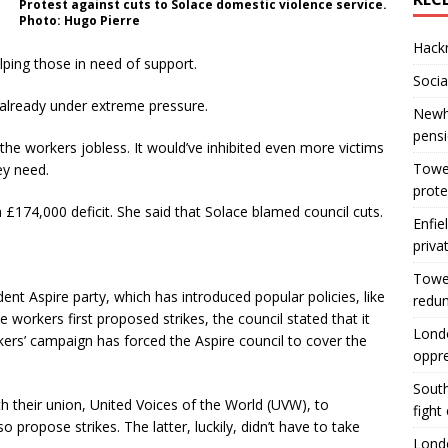
Protest against cuts to Solace domestic violence service.
Photo: Hugo Pierre
Hackn
lping those in need of support.
Socia
 already under extreme pressure.
Newha
pens
the workers jobless. It would’ve inhibited even more victims
Tower
ey need.
prote
 £174,000 deficit. She said that Solace blamed council cuts.
Enfie
priva
Tower
nt Aspire party, which has introduced popular policies, like
redu
 workers first proposed strikes, the council stated that it
Londo
kers’ campaign has forced the Aspire council to cover the
oppr
South
 their union, United Voices of the World (UVW), to
fight
 propose strikes. The latter, luckily, didn’t have to take
Londo