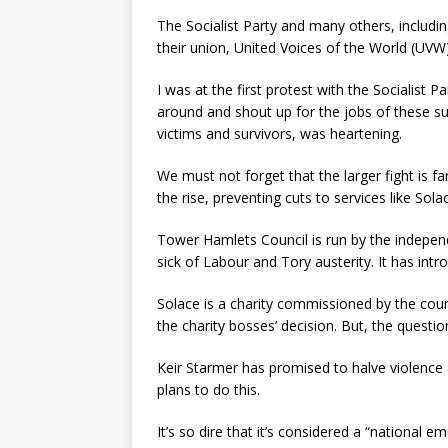
The Socialist Party and many others, includin
their union, United Voices of the World (UVW). 
I was at the first protest with the Socialist
around and shout up for the jobs of these s
victims and survivors, was heartening.
We must not forget that the larger fight is fa
the rise, preventing cuts to services like So
Tower Hamlets Council is run by the independ
sick of Labour and Tory austerity. It has intr
Solace is a charity commissioned by the coun
the charity bosses’ decision. But, the questi
Keir Starmer has promised to halve violence 
plans to do this.
It’s so dire that it’s considered a “national 