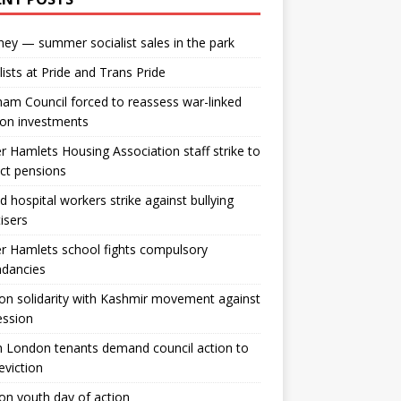
ey — summer socialist sales in the park
lists at Pride and Trans Pride
m Council forced to reassess war-linked
ion investments
 Hamlets Housing Association staff strike to
ct pensions
ld hospital workers strike against bullying
tisers
 Hamlets school fights compulsory
ndancies
n solidarity with Kashmir movement against
ession
 London tenants demand council action to
 eviction
n youth day of action