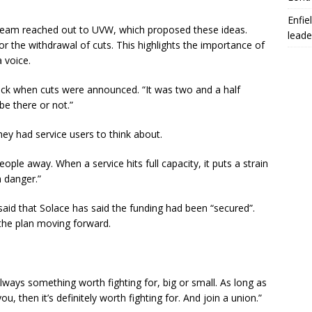
Enfie
 team reached out to UVW, which proposed these ideas.
leade
 the withdrawal of cuts. This highlights the importance of
 voice.
ock when cuts were announced. “It was two and a half
e there or not.”
hey had service users to think about.
ople away. When a service hits full capacity, it puts a strain
 danger.”
aid that Solace has said the funding had been “secured”.
 the plan moving forward.
always something worth fighting for, big or small. As long as
, then it’s definitely worth fighting for. And join a union.”