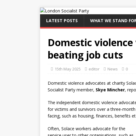
LATEST POSTS
WHAT WE STAND FO
Domestic violence
beating job cuts
15th May 2025
editor
News
0
Domestic violence advocates at charity Solac
Socialist Party member,
Skye Mincher
, rep
The independent domestic violence advocate 
for victims and survivors over a three-month
facing, such as housing, finances, benefits et
Often, Solace workers advocate for the
service user to other organisations, such as