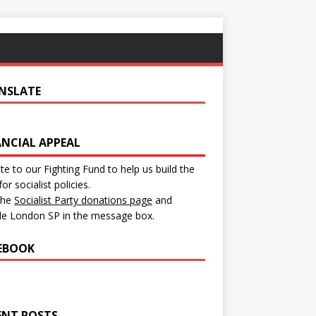
NSLATE
ANCIAL APPEAL
e to our Fighting Fund to help us build the
for socialist policies.
 the
Socialist Party donations page
and
de London SP in the message box.
EBOOK
ENT POSTS