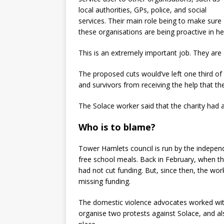
local authorities, GPs, police, and social
services. Their main role being to make sure
these organisations are being proactive in he
This is an extremely important job. They are
The proposed cuts would’ve left one third of 
and survivors from receiving the help that th
The Solace worker said that the charity had a
Who is to blame?
Tower Hamlets council is run by the independe
free school meals. Back in February, when the
had not cut funding. But, since then, the wor
missing funding.
The domestic violence advocates worked with
organise two protests against Solace, and also