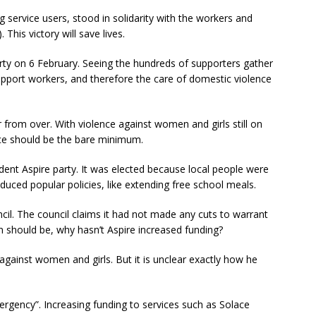
g service users, stood in solidarity with the workers and
This victory will save lives.
 Party on 6 February. Seeing the hundreds of supporters gather
upport workers, and therefore the care of domestic violence
r from over. With violence against women and girls still on
lace should be the bare minimum.
ent Aspire party. It was elected because local people were
oduced popular policies, like extending free school meals.
cil. The council claims it had not made any cuts to warrant
on should be, why hasn’t Aspire increased funding?
against women and girls. But it is unclear exactly how he
emergency”. Increasing funding to services such as Solace