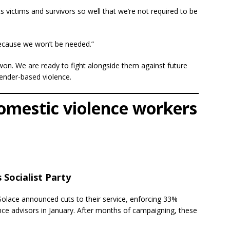
 victims and survivors so well that we’re not required to be
Because we won’t be needed.”
on. We are ready to fight alongside them against future
gender-based violence.
omestic violence workers
Socialist Party
Solace announced cuts to their service, enforcing 33%
ce advisors in January. After months of campaigning, these