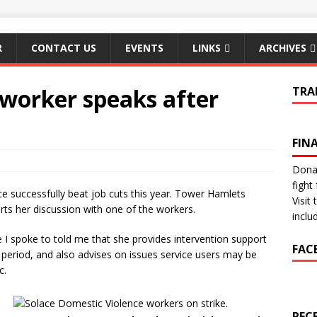
R
CONTACT US
EVENTS
LINKS
ARCHIVES
 worker speaks after
TRA
FIN
Donat
fight 
e successfully beat job cuts this year. Tower Hamlets
Visit
orts her discussion with one of the workers.
inclu
I spoke to told me that she provides intervention support
FAC
 period, and also advises on issues service users may be
c.
REC