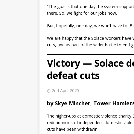
“The goal is that one day the system supports
there. So, we fight for our jobs now.
But, hopefully, one day, we won’t have to. 
We are happy that the Solace workers have w
cuts, and as part of the wider battle to end 
Victory — Solace d
defeat cuts
◴ 2nd April 2025
by Skye Mincher, Tower Hamlets 
The higher-ups at domestic violence charity 
redundancies of independent domestic violen
cuts have been withdrawn.