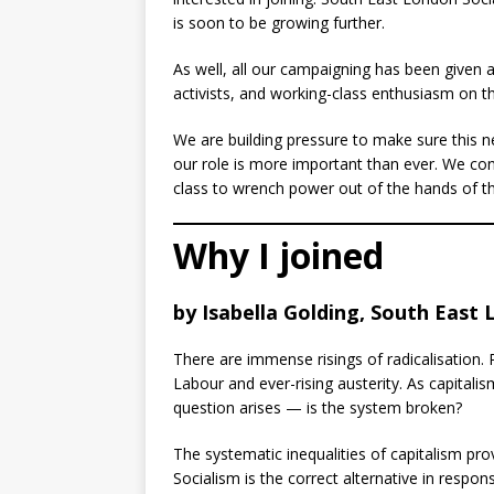
is soon to be growing further.
As well, all our campaigning has been given 
activists, and working-class enthusiasm on t
We are building pressure to make sure this ne
our role is more important than ever. We cont
class to wrench power out of the hands of th
Why I joined
by Isabella Golding, South East 
There are immense risings of radicalisation. 
Labour and ever-rising austerity. As capitali
question arises — is the system broken?
The systematic inequalities of capitalism prov
Socialism is the correct alternative in respon