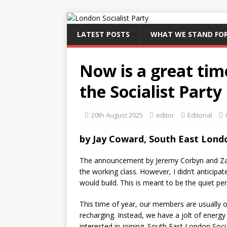
LATEST POSTS
WHAT WE STAND FO
Now is a great time
the Socialist Party
20th August 2025
editor
Editorial
by Jay Coward, South East Londo
The announcement by Jeremy Corbyn and Zara
the working class. However, I didn’t anticipat
would build. This is meant to be the quiet per
This time of year, our members are usually o
recharging. Instead, we have a jolt of energy
interested in joining. South East London Soc