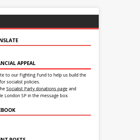
NSLATE
ANCIAL APPEAL
e to our Fighting Fund to help us build the
for socialist policies.
 the
Socialist Party donations page
and
de London SP in the message box.
EBOOK
ENT POSTS