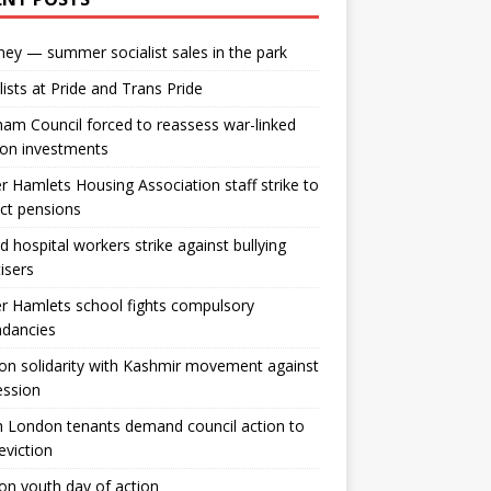
ey — summer socialist sales in the park
lists at Pride and Trans Pride
m Council forced to reassess war-linked
ion investments
 Hamlets Housing Association staff strike to
ct pensions
ld hospital workers strike against bullying
tisers
 Hamlets school fights compulsory
ndancies
n solidarity with Kashmir movement against
ession
 London tenants demand council action to
 eviction
n youth day of action