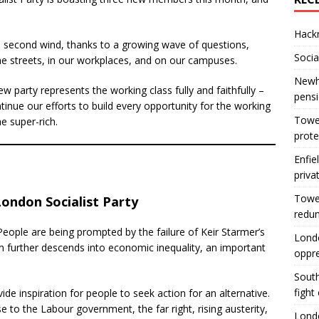
Hackn
a second wind, thanks to a growing wave of questions,
Socia
he streets, in our workplaces, and on our campuses.
Newha
w party represents the working class fully and faithfully –
pens
inue our efforts to build every opportunity for the working
Tower
e super-rich.
prote
Enfie
priva
Tower
London Socialist Party
redu
People are being prompted by the failure of Keir Starmer’s
Londo
sm further descends into economic inequality, an important
oppr
South
fight
ide inspiration for people to seek action for an alternative.
se to the Labour government, the far right, rising austerity,
Londo