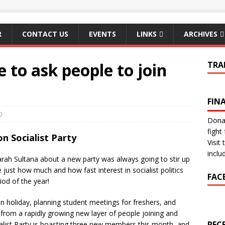
R
CONTACT US
EVENTS
LINKS
ARCHIVES
 to ask people to join
TRA
FIN
0
Donat
fight 
n Socialist Party
Visit
inclu
h Sultana about a new party was always going to stir up
e just how much and how fast interest in socialist politics
FAC
iod of the year!
n holiday, planning student meetings for freshers, and
 from a rapidly growing new layer of people joining and
REC
ialist Party is boasting three new members this month, and