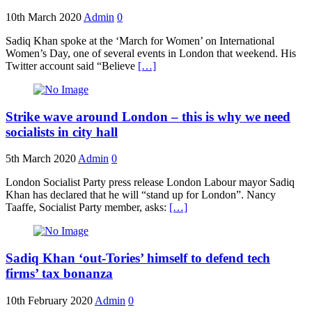
10th March 2020
Admin
0
Sadiq Khan spoke at the ‘March for Women’ on International
Women’s Day, one of several events in London that weekend. His
Twitter account said “Believe
[…]
Strike wave around London – this is why we need
socialists in city hall
5th March 2020
Admin
0
London Socialist Party press release London Labour mayor Sadiq
Khan has declared that he will “stand up for London”. Nancy
Taaffe, Socialist Party member, asks:
[…]
Sadiq Khan ‘out-Tories’ himself to defend tech
firms’ tax bonanza
10th February 2020
Admin
0