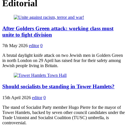
Editorial
After Golders Green attack: working class must
unite to fight division
7th May 2026
editor
0
A brutal daylight knife attack on two Jewish men in Golders Green
in north London on 29 April has raised fear for their safety among
Jewish people living in Britain.
Should socialists be standing in Tower Hamlets?
15th April 2026
editor
0
The stand of Socialist Party member Hugo Pierre for the mayor of
Tower Hamlets, backed by seven other council candidates under the
Trade Unionist and Socialist Coalition (TUSC) umbrella, is
controversial.