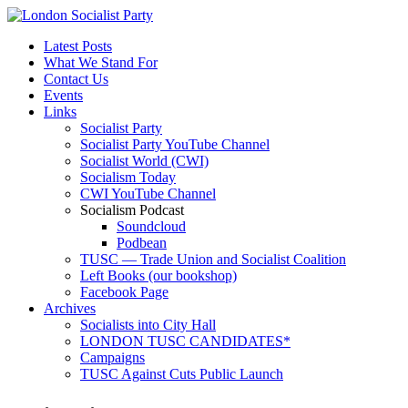
Latest Posts
What We Stand For
Contact Us
Events
Links
Socialist Party
Socialist Party YouTube Channel
Socialist World (CWI)
Socialism Today
CWI YouTube Channel
Socialism Podcast
Soundcloud
Podbean
TUSC — Trade Union and Socialist Coalition
Left Books (our bookshop)
Facebook Page
Archives
Socialists into City Hall
LONDON TUSC CANDIDATES*
Campaigns
TUSC Against Cuts Public Launch