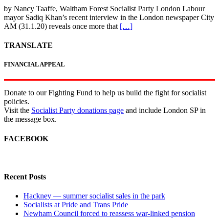
by Nancy Taaffe, Waltham Forest Socialist Party London Labour
mayor Sadiq Khan’s recent interview in the London newspaper City
AM (31.1.20) reveals once more that
[…]
TRANSLATE
FINANCIAL APPEAL
Donate to our Fighting Fund to help us build the fight for socialist
policies.
Visit the
Socialist Party donations page
and include London SP in
the message box.
FACEBOOK
Recent Posts
Hackney — summer socialist sales in the park
Socialists at Pride and Trans Pride
Newham Council forced to reassess war-linked pension