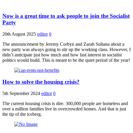
Now is a great time to ask people to join the Socialist
Party
20th August 2025
editor
0
The announcement by Jeremy Corbyn and Zarah Sultana about a
new party was always going to stir up the working class. However, I
didn’t anticipate just how much and how fast interest in socialist
politics would build. This is meant to be the quiet period of the year!
How to solve the housing crisis?
5th September 2024
editor
0
The current housing crisis is dire. 300,000 people are homeless and
over a million families live in overcrowded homes. And that is just
the tip of the iceberg.