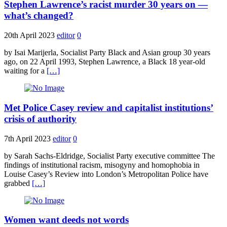
Stephen Lawrence’s racist murder 30 years on —
what’s changed?
20th April 2023
editor
0
by Isai Marijerla, Socialist Party Black and Asian group 30 years
ago, on 22 April 1993, Stephen Lawrence, a Black 18 year-old
waiting for a
[…]
Met Police Casey review and capitalist institutions’
crisis of authority
7th April 2023
editor
0
by Sarah Sachs-Eldridge, Socialist Party executive committee The
findings of institutional racism, misogyny and homophobia in
Louise Casey’s Review into London’s Metropolitan Police have
grabbed
[…]
Women want deeds not words