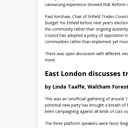
canvassing experience showed that Reform vo
Paul Kershaw, Chair of Enfield Trades Counci
Budget’ for Enfield before next year’s electi
the community rather than ongoing austerity c
Council has adopted a policy of opposition to 
communities rather than implement yet more
There was open discussion with different vie
more.
East London discusses t
by Linda Taaffe, Waltham Forest
This was an ‘unofficial’ gathering of aroun
potential new party has brought a breath of fr
been campaigning against all kinds of cuts o
The three platform speakers were Noor Begu