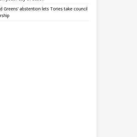
ld Greens’ abstention lets Tories take council
rship