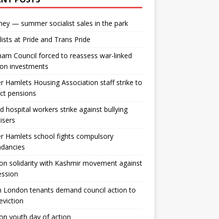
ey — summer socialist sales in the park
lists at Pride and Trans Pride
m Council forced to reassess war-linked
ion investments
 Hamlets Housing Association staff strike to
ct pensions
ld hospital workers strike against bullying
tisers
 Hamlets school fights compulsory
ndancies
n solidarity with Kashmir movement against
ession
 London tenants demand council action to
 eviction
n youth day of action