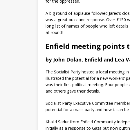
for the oppressed.
A big round of applause followed Jared’s clo
was a great buzz and response. Over £150 was
long list of names of people who left details
all round!
Enfield meeting points 
by John Dolan, Enfield and Lea Va
The Socialist Party hosted a local meeting in
illustrated the potential for a new workers’ p
was their first political meeting. Four people
and others gave their details.
Socialist Party Executive Committee member I
potential for a mass party and how it can be 
Khalid Sadur from Enfield Community Indepe
initially as a response to Gaza but now putting