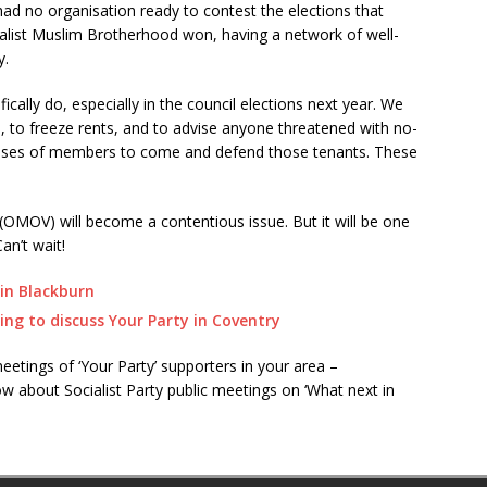
 had no organisation ready to contest the elections that
italist Muslim Brotherhood won, having a network of well-
y.
cally do, especially in the council elections next year. We
s, to freeze rents, and to advise anyone threatened with no-
 masses of members to come and defend those tenants. These
MOV) will become a contentious issue. But it will be one
an’t wait!
in Blackburn
ing to discuss Your Party in Coventry
etings of ‘Your Party’ supporters in your area –
w about Socialist Party public meetings on ‘What next in