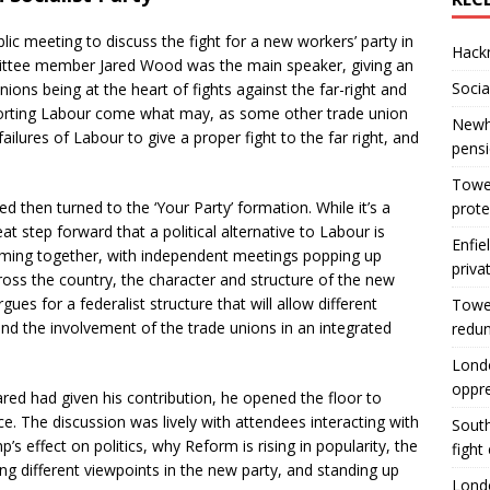
lic meeting to discuss the fight for a new workers’ party in
Hackn
ittee member Jared Wood was the main speaker, giving an
Socia
ions being at the heart of fights against the far-right and
pporting Labour come what may, as some other trade union
Newha
ilures of Labour to give a proper fight to the far right, and
pens
Tower
red then turned to the ‘Your Party’ formation. While it’s a
prote
eat step forward that a political alternative to Labour is
Enfie
ming together, with independent meetings popping up
priva
ross the country, the character and structure of the new
argues for a federalist structure that will allow different
Tower
nd the involvement of the trade unions in an integrated
redu
Londo
oppr
ared had given his contribution, he opened the floor to
e. The discussion was lively with attendees interacting with
South
s effect on politics, why Reform is rising in popularity, the
fight
ng different viewpoints in the new party, and standing up
Londo