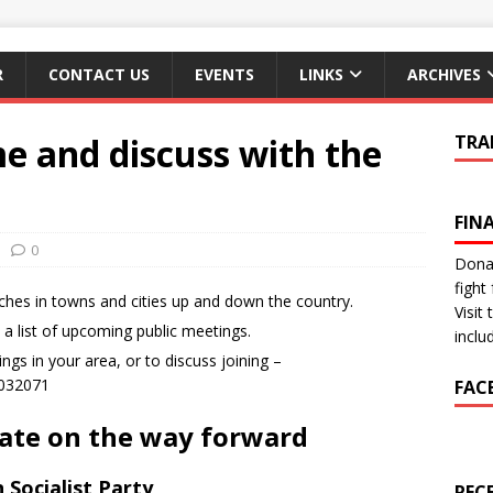
R
CONTACT US
EVENTS
LINKS
ARCHIVES
e and discuss with the
TRA
FIN
0
Donat
fight 
ches in towns and cities up and down the country.
Visit
e a list of upcoming public meetings.
inclu
gs in your area, or to discuss joining –
8032071
FAC
bate on the way forward
 Socialist Party
REC