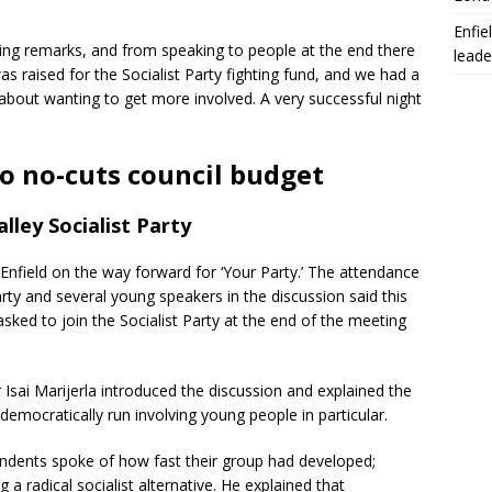
Enfie
sing remarks, and from speaking to people at the end there
leade
 raised for the Socialist Party fighting fund, and we had a
 about wanting to get more involved. A very successful night
to no-cuts council budget
lley Socialist Party
 Enfield on the way forward for ‘Your Party.’ The attendance
arty and several young speakers in the discussion said this
 asked to join the Socialist Party at the end of the meeting
sai Marijerla introduced the discussion and explained the
democratically run involving young people in particular.
ndents spoke of how fast their group had developed;
 a radical socialist alternative. He explained that