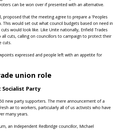
ters can be won over if presented with an alternative.
l, proposed that the meeting agree to prepare a ‘Peoples
on. This would set out what council budgets based on need in
uts would look like. Like Unite nationally, Enfield Trades
all cuts, calling on councillors to campaign to protect their
 cuts.
wpoints expressed and people left with an appetite for
rade union role
 Socialist Party
d 150 new party supporters. The mere announcement of a
esh air to workers, particularly all of us activists who have
ver many years.
m, an Independent Redbridge councillor, Michael