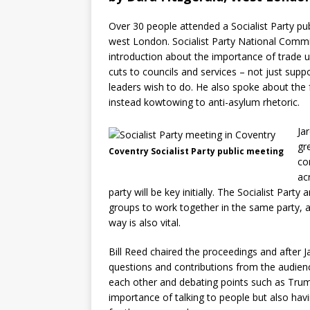
Over 30 people attended a Socialist Party pub
west London. Socialist Party National Comm
introduction about the importance of trade un
cuts to councils and services – not just su
leaders wish to do. He also spoke about the fa
instead kowtowing to anti-asylum rhetoric.
Ja
gr
Coventry Socialist Party public meeting
co
ac
party will be key initially. The Socialist Party 
groups to work together in the same party, a
way is also vital.
Bill Reed chaired the proceedings and after J
questions and contributions from the audienc
each other and debating points such as Trump’
importance of talking to people but also havi