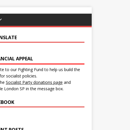
NSLATE
ANCIAL APPEAL
e to our Fighting Fund to help us build the
for socialist policies.
 the
Socialist Party donations page
and
de London SP in the message box.
EBOOK
ENT POSTS