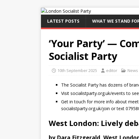
LATEST POSTS
WHAT WE STAND FO
‘Your Party’ — Com
Socialist Party
10th September 2025
editor
News
The Socialist Party has dozens of bran
Visit socialistparty.org.uk/events to se
Get in touch for more info about meetin
socialistparty.org.uk/join or text 0795
West London: Lively de
by Dara Fitzgerald, West London