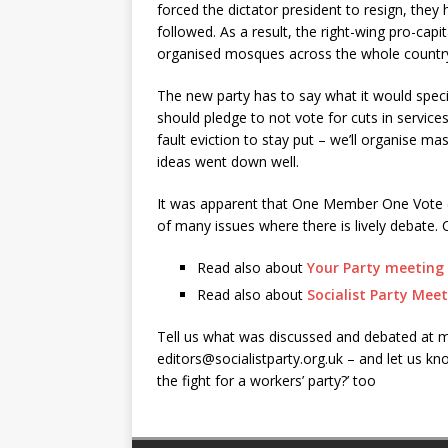
forced the dictator president to resign, they
followed. As a result, the right-wing pro-cap
organised mosques across the whole countr
The new party has to say what it would specifi
should pledge to not vote for cuts in service
fault eviction to stay put – we’ll organise
ideas went down well.
It was apparent that One Member One Vote (O
of many issues where there is lively debate. C
Read also about
Your Party meeting 
Read also about
Socialist Party Meet
Tell us what was discussed and debated at me
editors@socialistparty.org.uk
– and let us kno
the fight for a workers’ party?’ too