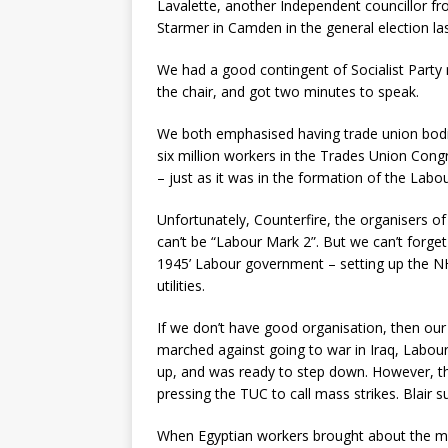
Lavalette, another Independent councillor f
Starmer in Camden in the general election las
We had a good contingent of Socialist Part
the chair, and got two minutes to speak.
We both emphasised having trade union bodies 
six million workers in the Trades Union Con
– just as it was in the formation of the Labou
Unfortunately, Counterfire, the organisers of
can’t be “Labour Mark 2”. But we can’t forget t
1945’ Labour government – setting up the NH
utilities.
If we don’t have good organisation, then our
marched against going to war in Iraq, Labour
up, and was ready to step down. However, the
pressing the TUC to call mass strikes. Blair 
When Egyptian workers brought about the mas