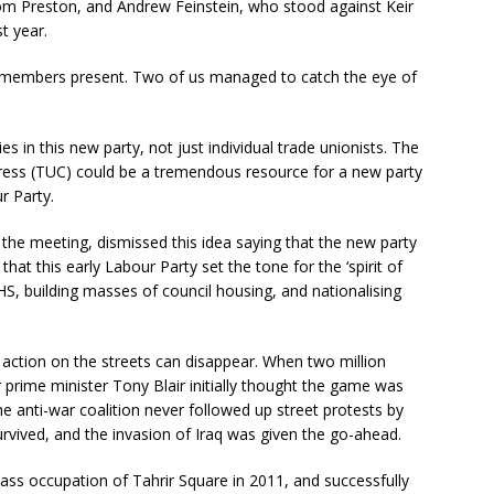
rom Preston, and Andrew Feinstein, who stood against Keir
t year.
y members present. Two of us managed to catch the eye of
in this new party, not just individual trade unionists. The
gress (TUC) could be a tremendous resource for a new party
r Party.
 the meeting, dismissed this idea saying that the new party
hat this early Labour Party set the tone for the ‘spirit of
S, building masses of council housing, and nationalising
 action on the streets can disappear. When two million
 prime minister Tony Blair initially thought the game was
 anti-war coalition never followed up street protests by
survived, and the invasion of Iraq was given the go-ahead.
s occupation of Tahrir Square in 2011, and successfully