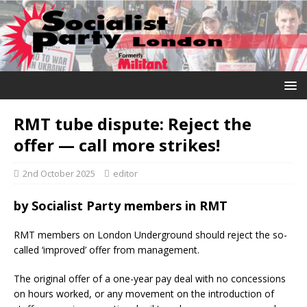
RMT tube dispute: Reject the
offer — call more strikes!
2nd October 2025
editor
by Socialist Party members in RMT
RMT members on London Underground should reject the so-
called ‘improved’ offer from management.
The original offer of a one-year pay deal with no concessions
on hours worked, or any movement on the introduction of