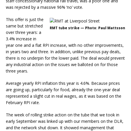
staff concessionary national rail travel, was a poor one and
was rejected by a massive 96% ‘no’ vote.
This offer is just the
same but stretched
RMT tube strike — Photo: Paul Mattsson
over three years: a
3.4% increase in
year one and a flat RPI increase, with no other improvements,
in years two and three. In addition, unlike previous pay deals,
there is no underpin for the lower paid. The deal would prevent
any industrial action on the issues we balloted on for those
three years.
Average yearly RPI inflation this year is 4.6%. Because prices
are going up, particularly for food, already the one-year deal
represented a slight cut in real wages, as it was based on the
February RPI rate.
The week of rolling strike action on the tube that we took in
early September was linked up with our members on the DLR,
and the network shut down. It showed management that