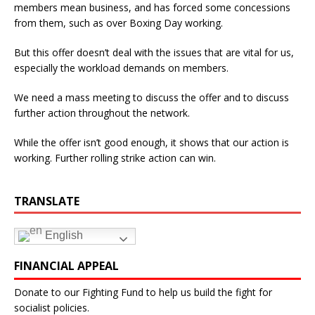
members mean business, and has forced some concessions
from them, such as over Boxing Day working.
But this offer doesn’t deal with the issues that are vital for us,
especially the workload demands on members.
We need a mass meeting to discuss the offer and to discuss
further action throughout the network.
While the offer isn’t good enough, it shows that our action is
working. Further rolling strike action can win.
TRANSLATE
English
FINANCIAL APPEAL
Donate to our Fighting Fund to help us build the fight for
socialist policies.