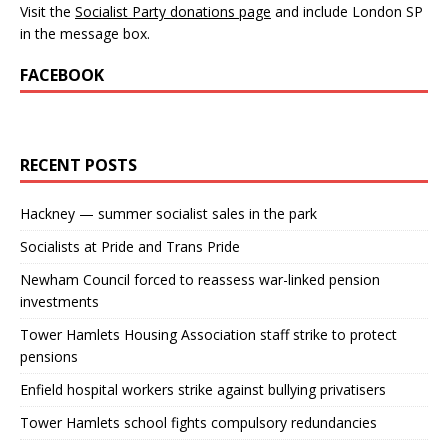
Visit the
Socialist Party donations page
and include London SP
in the message box.
FACEBOOK
RECENT POSTS
Hackney — summer socialist sales in the park
Socialists at Pride and Trans Pride
Newham Council forced to reassess war-linked pension
investments
Tower Hamlets Housing Association staff strike to protect
pensions
Enfield hospital workers strike against bullying privatisers
Tower Hamlets school fights compulsory redundancies