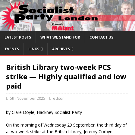
LATEST POSTS
WHAT WE STAND FOR
CONTACT US
EVENTS
LINKS
ARCHIVES
British Library two-week PCS
strike — Highly qualified and low
paid
5th November 2025
editor
by Clare Doyle, Hackney Socialist Party
On the morning of Wednesday 29 September, the third day of
a two-week strike at the British Library, Jeremy Corbyn