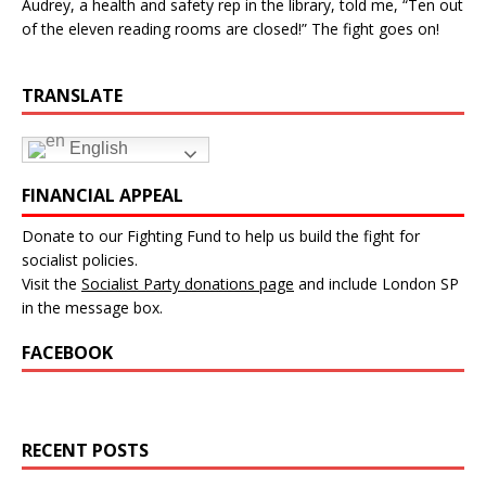
Audrey, a health and safety rep in the library, told me, “Ten out
of the eleven reading rooms are closed!” The fight goes on!
TRANSLATE
English
FINANCIAL APPEAL
Donate to our Fighting Fund to help us build the fight for
socialist policies.
Visit the
Socialist Party donations page
and include London SP
in the message box.
FACEBOOK
RECENT POSTS