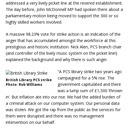
addressed a very lively picket line at the revered establishment.
The day before, John McDonnell MP had spoken there about a
parliamentary motion being moved to support the 300 or so
highly skilled workers involved.
A massive 98.23% vote for strike action is an indication of the
anger that has accumulated amongst the workforce at this
prestigious and historic institution. Nick Alen, PCS branch chair
(and controller of the lively music system on the picket line!)
explained the background and why there is such anger.
“A PCS library strike two years ago
campaigned for a 5% rise. The
British Library PCS strike
government capitulated and there
Photo: Rob WIlliams
was a lump sum of £1,500 ‘thrown
in’. But inflation ate into our rise. We had the added burden of
a criminal attack on our computer system. Our personal data
was stolen. We got the rap from the public as the services for
them were disrupted and there was no management
intervention on our behalf.