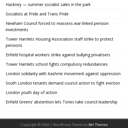
Hackney — summer socialist sales in the park
Socialists at Pride and Trans Pride
Newham Council forced to reassess war-linked pension
investments
Tower Hamlets Housing Association staff strike to protect
pensions
Enfield hospital workers strike against bullying privatisers
Tower Hamlets school fights compulsory redundancies
London solidarity with Kashmir movement against oppression
South London tenants demand council action to fight eviction
London youth day of action
Enfield Greens’ abstention lets Tories take council leadership
Copyright © 2026 | WordPress Theme by
MH Themes