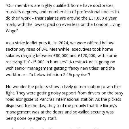
“Our members are highly qualified. Some have doctorates,
masters degrees, and membership of professional bodies to
do their work – their salaries are around the £31,000 a year
mark, with the lowest paid on even less on the London Living
Wage”.
As a strike leaflet puts it, “In 2024, we were offered below-
sector pay rises of 3%. Meanwhile, executives took home
salaries ranging between £80,000 and £170,000, with some
receiving £10-15,000 in bonuses”. A restructure is going on
with senior management getting “fancy new titles” and the
workforce – “a below-inflation 2.4% pay rise”!
No wonder the pickets show a lively determination to win this
fight. They were getting noisy support from drivers on the busy
road alongside St Pancras International station. As the pickets
dispersed for the day, they told me proudly that the library’s
management was at the doors and so-called security was
being done by agency staff.