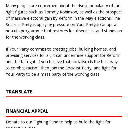
Many people are concerned about the rise in popularity of far-
right figures such as Tommy Robinson, as well as the prospect
of massive electoral gain by Reform in the May elections. The
Socialist Party is applying pressure on Your Party to adopt a
no-cuts programme that restores local services, and stands up
for the working class.
If Your Party commits to creating jobs, building homes, and
providing services for all, it can undermine support for Reform
and the far right. If you believe that socialism is the best way
to combat racism, then join the Socialist Party, and fight for
Your Party to be a mass party of the working class.
TRANSLATE
FINANCIAL APPEAL
Donate to our Fighting Fund to help us build the fight for