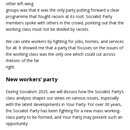
other left-wing
groups was that it was the only party putting forward a clear
programme that fought racism at its root. Socialist Party
members spoke with others in the crowd, pointing out that the
working class must not be divided by racists.
We can unite workers by fighting for jobs, homes, and services
for all. It showed me that a party that focuses on the issues of
the working class was the only one which could cut across
rhetoric of the far
right.
New workers’ party
During Socialism 2025, we will discuss how the Socialist Party’s
class analysis shapes our views on various issues, especially
with the latest developments in Your Party. For over 30 years,
the Socialist Party has been fighting for a new mass working-
class party to be formed, and Your Party may present such an
opportunity.