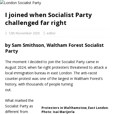
I joined when Socialist Party
challenged far right
12th November 2025
editor
by Sam Smithson, Waltham Forest Socialist
Party
The moment I decided to join the Socialist Party came in
August 2024, when far-right protesters threatened to attack a
local immigration bureau in east London. The anti-racist
counter-protest was one of the largest in Waltham Forest’s
history, with thousands of people turning
out.
What marked the
Socialist Party as
Protesters in Walthamstow, East London.
different from
Photo: Isai Marijerla