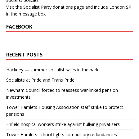
socialist policies.
Visit the
Socialist Party donations page
and include London SP
in the message box.
FACEBOOK
RECENT POSTS
Hackney — summer socialist sales in the park
Socialists at Pride and Trans Pride
Newham Council forced to reassess war-linked pension
investments
Tower Hamlets Housing Association staff strike to protect
pensions
Enfield hospital workers strike against bullying privatisers
Tower Hamlets school fights compulsory redundancies