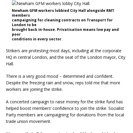
Newham GFM workers lobbied City Hall alongside RMT
members
campaigning for cleaning contracts on Transport for
London to be
brought back in-house. Privatisation means low pay and
poor
conditions in every sector.
Strikers are protesting most days, including at the corporate
HQ in central London, and the seat of the London mayor, City
Hall.
There is a very good mood – determined and confident.
Despite the freezing rain and snow, reps told me that more
workers are joining the strike.
A concerted campaign to raise money for the strike fund has
helped boost members’ confidence to join the strike. Socialist
Party members are campaigning for donations from the local
trade union movement.