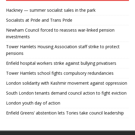
Hackney — summer socialist sales in the park
Socialists at Pride and Trans Pride
Newham Council forced to reassess war-linked pension
investments
Tower Hamlets Housing Association staff strike to protect
pensions
Enfield hospital workers strike against bullying privatisers
Tower Hamlets school fights compulsory redundancies
London solidarity with Kashmir movement against oppression
South London tenants demand council action to fight eviction
London youth day of action
Enfield Greens’ abstention lets Tories take council leadership