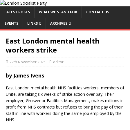
LATEST POSTS
WHAT WE STAND FOR
CONTACT US
EVENTS
LINKS
ARCHIVES
East London mental health
workers strike
27th November 2025
editor
by James Ivens
East London mental health NHS facilities workers, members of
Unite, are taking six weeks of strike action over pay. Their
employer, Grosvenor Facilities Management, makes millions in
profit from NHS contracts but refuses to bring the pay of their
staff in line with workers doing the same job employed by the
NHS.