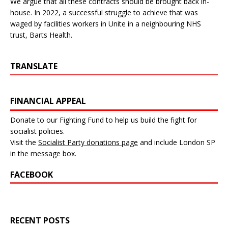
We argue that all these contracts should be brought back in-
house. In 2022, a successful struggle to achieve that was
waged by facilities workers in Unite in a neighbouring NHS
trust, Barts Health.
TRANSLATE
FINANCIAL APPEAL
Donate to our Fighting Fund to help us build the fight for
socialist policies.
Visit the
Socialist Party donations page
and include London SP
in the message box.
FACEBOOK
RECENT POSTS