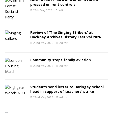
pressed on rent controls
27th May 2026
editor
Review of ‘The Singing Strikers’ at
Hackney Archives History Festival 2026
22nd May 2026
editor
Community stops family eviction
22nd May 2026
editor
Students send letter to Haringey school
head in support of teachers’ strike
22nd May 2026
editor