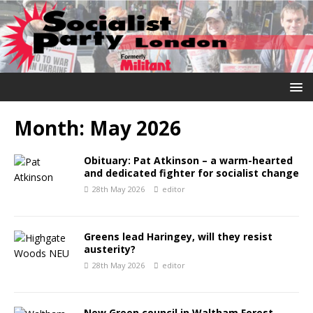
Month:
May 2026
Obituary: Pat Atkinson – a warm-hearted
and dedicated fighter for socialist change
28th May 2026
editor
Greens lead Haringey, will they resist
austerity?
28th May 2026
editor
New Green council in Waltham Forest