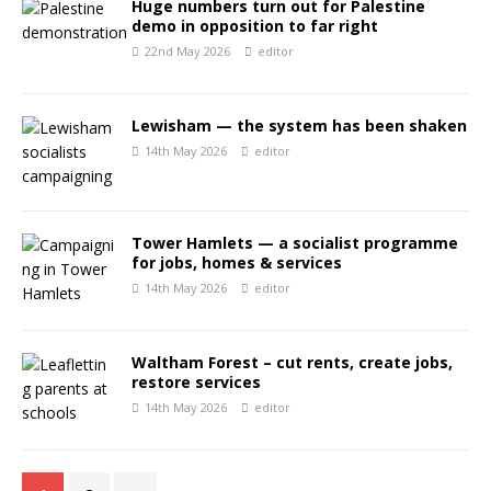
Huge numbers turn out for Palestine
demo in opposition to far right
22nd May 2026
editor
Lewisham — the system has been shaken
14th May 2026
editor
Tower Hamlets — a socialist programme
for jobs, homes & services
14th May 2026
editor
Waltham Forest – cut rents, create jobs,
restore services
14th May 2026
editor