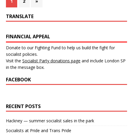
1
2
»
TRANSLATE
FINANCIAL APPEAL
Donate to our Fighting Fund to help us build the fight for
socialist policies.
Visit the
Socialist Party donations page
and include London SP
in the message box.
FACEBOOK
RECENT POSTS
Hackney — summer socialist sales in the park
Socialists at Pride and Trans Pride