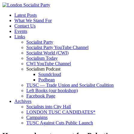
Latest Posts
What We Stand For
Contact Us
Events
Links
Socialist Party
Socialist Party YouTube Channel
Socialist World (CWI)
Socialism Today
CWI YouTube Channel
Socialism Podcast
Soundcloud
Podbean
TUSC — Trade Union and Socialist Coalition
Left Books (our bookshop)
Facebook Page
Archives
Socialists into City Hall
LONDON TUSC CANDIDATES*
Campaigns
TUSC Against Cuts Public Launch