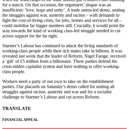
for a march. On that occasion, the organisers’ slogan was an
insufficient: ‘love, hope and unity’. A trade union-led demo, uniting
the struggles against war, austerity and racism – with demands to
fight the cost-of-living crisis, for jobs, homes and services for all –
could mobilise far bigger numbers still. Crucially, it would point the
way towards the kind of working class-led struggle needed to cut
across support for the far right.
Starmer’s Labour has continued to attack the living standards of
working-class people while their rich mates rake in billions. It was
revealed last week that the leader of Reform, Nigel Farage, received
a ‘gift’ of £5 million from a billionaire. These parties defend the
crisis-ridden capitalist system and have nothing to offer working-
class people.
Workers need a party of our own to take on the establishment
parties. Our placards on Saturday’s demo called for uniting all
struggles against racism, austerity and war and for a socialist
challenge to Starmer’s Labour and cut across Reform.
TRANSLATE
FINANCIAL APPEAL