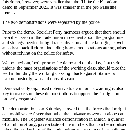
this demo, however, were smaller than the ‘Unite the Kingdom’
demo in September 2025. It was smaller than the pro-Palestine
march.
The two demonstrations were separated by the police.
Prior to the demo, Socialist Party members argued that there should
be a discussion in the trade union movement about the programme
and strategy needed to fight racist division and the far right, as well
as to beat back Reform, including how demonstrations are organised
without relying on the police for safety.
We pointed out, both prior to the demo and on the day, that trade
unions, the mass organisations of the working class, should take the
lead in building the working-class fightback against Starmer’s
Labour austerity, war and racist division.
Democratically organised defensive trade union stewarding is also
key to make sure these demonstrations to oppose the far right are
properly organised.
The demonstrations on Saturday showed that the forces the far right
can mobilise are fewer than what the anti-war movement alone can
mobilise. The Together Alliance demonstration in March, a quarter
of a million strong, gave a taste of the numbers that can be mobilised
when the leaderships of the trade unions put resources into building