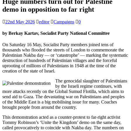
Huge numbers turn out for Palestine
demo in opposition to far right
22nd May 2026
editor
Campaigns
0
by Berkay Kartav, Socialist Party National Committee
On Saturday 16 May, Socialist Party members joined tens of
thousands who flooded the streets of London to commemorate the
Palestinian Nakba day — or ‘catastrophe’ — marking the systematic
destruction of hundreds of Palestinian villages and the forceful
uprooting of millions of Palestinians in 1948 at the time of the
creation of the state of Israel.
The genocidal slaughter of Palestinians
by the Israeli regime continues, with
more attacks recently on the Global Sumud Flotilla, which aims to
send aid to Gaza. The devastating war on Palestinians and peoples
of the Middle East is a big mobilising issue for many. Coaches
brought people from around the country.
This demonstration acted as a counter-protest to far-right activist
Tommy Robinson’s ‘Unite the Kingdom’ demo on the same day,
called provocatively to coincide with Nakba day. The numbers on