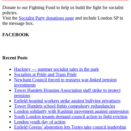
Donate to our Fighting Fund to help us build the fight for socialist
policies.
Visit the
Socialist Party donations page
and include London SP in
the message box.
FACEBOOK
Recent Posts
Hackney — summer socialist sales in the park
Socialists at Pride and Trans Pride
Newham Council forced to reassess war-linked pension
investments
Tower Hamlets Housing Association staff strike to protect
pensions
Enfield hospital workers strike against bullying privatisers
Tower Hamlets school fights compulsory redundancies
London solidarity with Kashmir movement against oppression
South London tenants demand council action to fight eviction
London youth day of action
Enfield Greens’ abstention lets Tories take council leadership