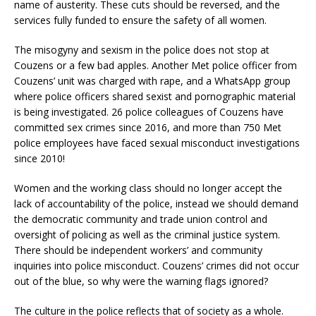
name of austerity. These cuts should be reversed, and the
services fully funded to ensure the safety of all women.
The misogyny and sexism in the police does not stop at
Couzens or a few bad apples. Another Met police officer from
Couzens’ unit was charged with rape, and a WhatsApp group
where police officers shared sexist and pornographic material
is being investigated. 26 police colleagues of Couzens have
committed sex crimes since 2016, and more than 750 Met
police employees have faced sexual misconduct investigations
since 2010!
Women and the working class should no longer accept the
lack of accountability of the police, instead we should demand
the democratic community and trade union control and
oversight of policing as well as the criminal justice system.
There should be independent workers’ and community
inquiries into police misconduct. Couzens’ crimes did not occur
out of the blue, so why were the warning flags ignored?
The culture in the police reflects that of society as a whole.