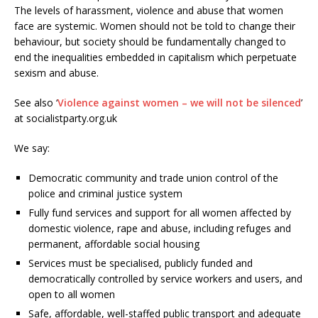
The levels of harassment, violence and abuse that women
face are systemic. Women should not be told to change their
behaviour, but society should be fundamentally changed to
end the inequalities embedded in capitalism which perpetuate
sexism and abuse.
See also ‘
Violence against women – we will not be silenced
’
at socialistparty.org.uk
We say:
Democratic community and trade union control of the
police and criminal justice system
Fully fund services and support for all women affected by
domestic violence, rape and abuse, including refuges and
permanent, affordable social housing
Services must be specialised, publicly funded and
democratically controlled by service workers and users, and
open to all women
Safe, affordable, well-staffed public transport and adequate