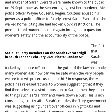
and murder of Sarah Everard were made known to the public
on 29 September as the sentencing against her murderer, Met
police officer Wayne Couzens, began. Couzens abused his
power as a police officer to falsely arrest Sarah Everard as she
walked home, citing she had broken Covid restrictions. The
premeditated murder has once again brought into question
women’s safety and the accountability of the police.
The fact
that
Socialist Party members on the Sarah Everard vigil
Sarah
in South London February 2021. Photo: London SP
was
tricked by a police officer under the guise of the law has made
many women ask: how can we be safe when the very people
we are told will protect us can do this? In response, the Met
police has released ‘advice’ to women suggesting that if they
find themselves in a similar position to Sarah, then they should
do things such as ‘dial 999’ and ‘wave down a bus’. This is rich
considering directly after Sarah’s murder, the Tory government
was suggesting using undercover officers in nightclubs and
other places to help ‘protect’ women – now women have been