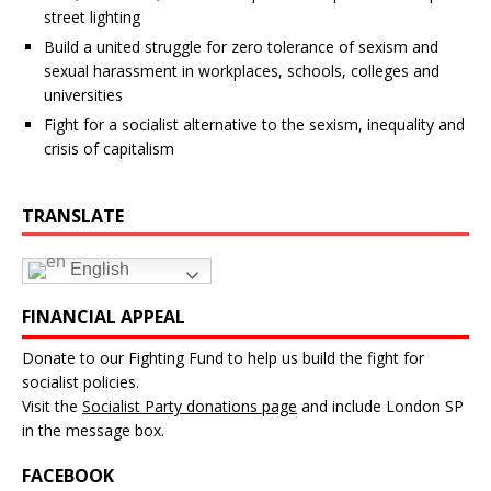
street lighting
Build a united struggle for zero tolerance of sexism and
sexual harassment in workplaces, schools, colleges and
universities
Fight for a socialist alternative to the sexism, inequality and
crisis of capitalism
TRANSLATE
English
FINANCIAL APPEAL
Donate to our Fighting Fund to help us build the fight for
socialist policies.
Visit the
Socialist Party donations page
and include London SP
in the message box.
FACEBOOK