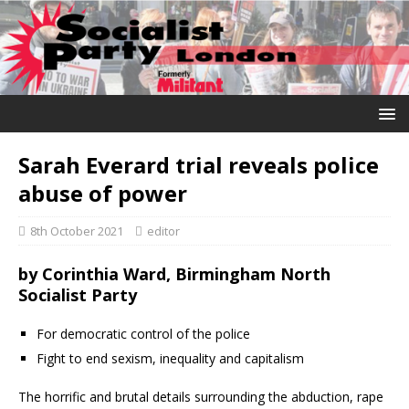
Sarah Everard trial reveals police
abuse of power
8th October 2021
editor
by
Corinthia Ward, Birmingham North
Socialist Party
For democratic control of the police
Fight to end sexism, inequality and capitalism
The horrific and brutal details surrounding the abduction, rape