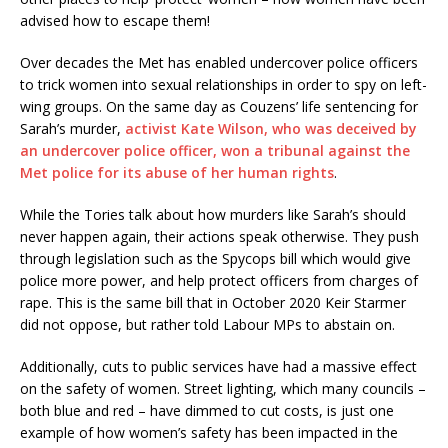
advised how to escape them!
Over decades the Met has enabled undercover police officers
to trick women into sexual relationships in order to spy on left-
wing groups. On the same day as Couzens’ life sentencing for
Sarah’s murder,
activist Kate Wilson, who was deceived by
an undercover police officer, won a tribunal against the
Met police for its abuse of her human rights
.
While the Tories talk about how murders like Sarah’s should
never happen again, their actions speak otherwise. They push
through legislation such as the Spycops bill which would give
police more power, and help protect officers from charges of
rape. This is the same bill that in October 2020 Keir Starmer
did not oppose, but rather told Labour MPs to abstain on.
Additionally, cuts to public services have had a massive effect
on the safety of women. Street lighting, which many councils –
both blue and red – have dimmed to cut costs, is just one
example of how women’s safety has been impacted in the