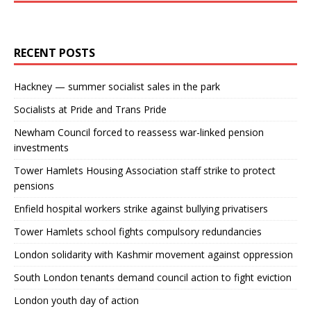
RECENT POSTS
Hackney — summer socialist sales in the park
Socialists at Pride and Trans Pride
Newham Council forced to reassess war-linked pension
investments
Tower Hamlets Housing Association staff strike to protect
pensions
Enfield hospital workers strike against bullying privatisers
Tower Hamlets school fights compulsory redundancies
London solidarity with Kashmir movement against oppression
South London tenants demand council action to fight eviction
London youth day of action