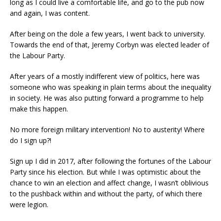
long as I could live a comfortable life, and go to the pub now
and again, I was content.
After being on the dole a few years, I went back to university.
Towards the end of that, Jeremy Corbyn was elected leader of
the Labour Party.
After years of a mostly indifferent view of politics, here was
someone who was speaking in plain terms about the inequality
in society. He was also putting forward a programme to help
make this happen.
No more foreign military intervention! No to austerity! Where
do I sign up?!
Sign up I did in 2017, after following the fortunes of the Labour
Party since his election. But while I was optimistic about the
chance to win an election and affect change, I wasn’t oblivious
to the pushback within and without the party, of which there
were legion.