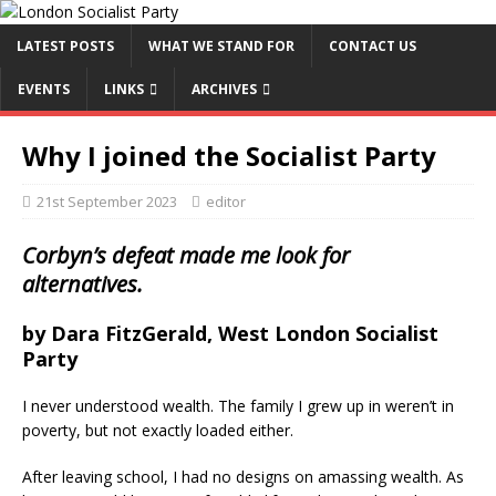
LATEST POSTS
WHAT WE STAND FOR
CONTACT US
EVENTS
LINKS
ARCHIVES
Why I joined the Socialist Party
21st September 2023
editor
Corbyn’s defeat made me look for
alternatives.
by Dara FitzGerald, West London Socialist
Party
I never understood wealth. The family I grew up in weren’t in
poverty, but not exactly loaded either.
After leaving school, I had no designs on amassing wealth. As