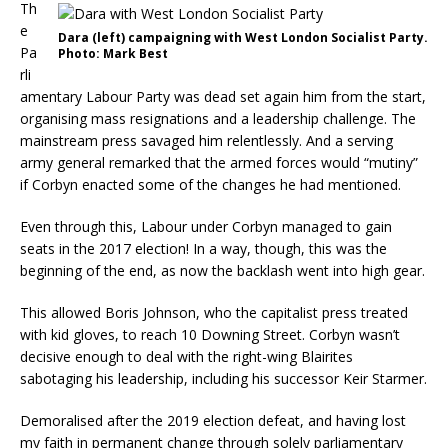
Th
e
Dara (left) campaigning with West London Socialist Party.
Pa
Photo: Mark Best
rli
amentary Labour Party was dead set again him from the start,
organising mass resignations and a leadership challenge. The
mainstream press savaged him relentlessly. And a serving
army general remarked that the armed forces would “mutiny”
if Corbyn enacted some of the changes he had mentioned.
Even through this, Labour under Corbyn managed to gain
seats in the 2017 election! In a way, though, this was the
beginning of the end, as now the backlash went into high gear.
This allowed Boris Johnson, who the capitalist press treated
with kid gloves, to reach 10 Downing Street. Corbyn wasn’t
decisive enough to deal with the right-wing Blairites
sabotaging his leadership, including his successor Keir Starmer.
Demoralised after the 2019 election defeat, and having lost
my faith in permanent change through solely parliamentary