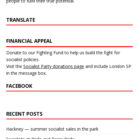
people to fulfil their true potential.
TRANSLATE
FINANCIAL APPEAL
Donate to our Fighting Fund to help us build the fight for
socialist policies.
Visit the
Socialist Party donations page
and include London SP
in the message box.
FACEBOOK
RECENT POSTS
Hackney — summer socialist sales in the park