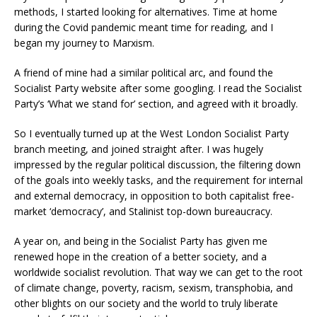
methods, I started looking for alternatives. Time at home
during the Covid pandemic meant time for reading, and I
began my journey to Marxism.
A friend of mine had a similar political arc, and found the
Socialist Party website after some googling. I read the Socialist
Party’s ‘What we stand for’ section, and agreed with it broadly.
So I eventually turned up at the West London Socialist Party
branch meeting, and joined straight after. I was hugely
impressed by the regular political discussion, the filtering down
of the goals into weekly tasks, and the requirement for internal
and external democracy, in opposition to both capitalist free-
market ‘democracy’, and Stalinist top-down bureaucracy.
A year on, and being in the Socialist Party has given me
renewed hope in the creation of a better society, and a
worldwide socialist revolution. That way we can get to the root
of climate change, poverty, racism, sexism, transphobia, and
other blights on our society and the world to truly liberate